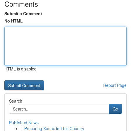
Comments
Submit a Comment
No HTML
HTML is disabled
Report Page
Search
Go
Published News
1
Procuring Xanax in This Country