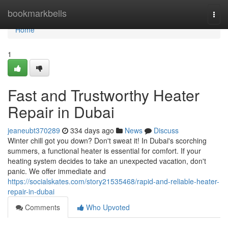
Home
bookmarkbells
Togg
navi
Home
1
Fast and Trustworthy Heater
Repair in Dubai
jeaneubt370289
334 days ago
News
Discuss
Winter chill got you down? Don't sweat it! In Dubai's scorching
summers, a functional heater is essential for comfort. If your
heating system decides to take an unexpected vacation, don't
panic. We offer immediate and
https://socialskates.com/story21535468/rapid-and-reliable-heater-
repair-in-dubai
Comments
Who Upvoted