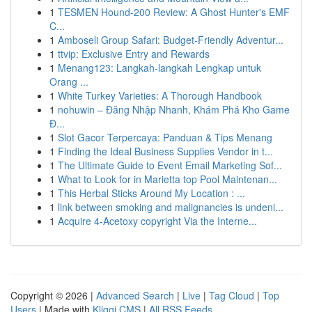
1
TESMEN Hound-200 Review: A Ghost Hunter's EMF
C...
1
Amboseli Group Safari: Budget-Friendly Adventur...
1
ttvip: Exclusive Entry and Rewards
1
Menang123: Langkah-langkah Lengkap untuk
Orang ...
1
White Turkey Varieties: A Thorough Handbook
1
nohuwin – Đăng Nhập Nhanh, Khám Phá Kho Game
Đ...
1
Slot Gacor Terpercaya: Panduan & Tips Menang
1
Finding the Ideal Business Supplies Vendor in t...
1
The Ultimate Guide to Event Email Marketing Sof...
1
What to Look for in Marietta top Pool Maintenan...
1
This Herbal Sticks Around My Location : ...
1
link between smoking and malignancies is undeni...
1
Acquire 4-Acetoxy copyright Via the Interne...
Copyright © 2026 |
Advanced Search
|
Live
|
Tag Cloud
|
Top
Users
| Made with
Kliqqi CMS
|
All RSS Feeds