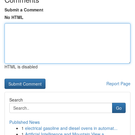
Submit a Comment
No HTML
HTML is disabled
Report Page
Search
Go
Published News
1
electrical gasoline and diesel ovens in automat...
1
Artificial Intelligence and Mountain View a...