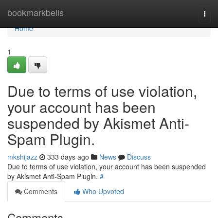
Home
bookmarkbells
Togg
navi
Home
1
Due to terms of use violation,
your account has been
suspended by Akismet Anti-
Spam Plugin.
mkshijazz
333 days ago
News
Discuss
Due to terms of use violation, your account has been suspended
by Akismet Anti-Spam Plugin.
#
Comments
Who Upvoted
Comments