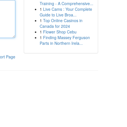
Training - A Comprehensive...
1
Live Cams : Your Complete
Guide to Live Broa...
1
Top Online Casinos in
Canada for 2024
1
Flower Shop Cebu
1
Finding Massey Ferguson
Parts in Northern Irela...
ort Page