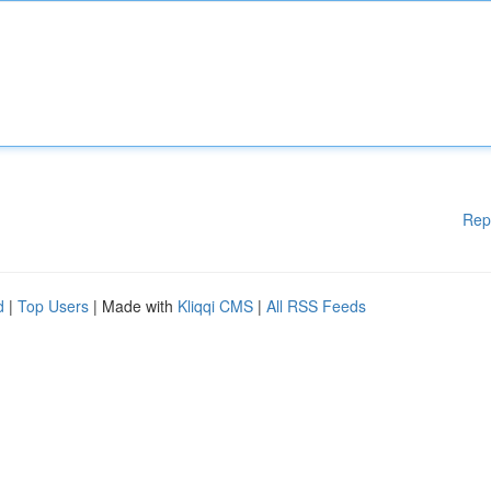
Rep
d
|
Top Users
| Made with
Kliqqi CMS
|
All RSS Feeds