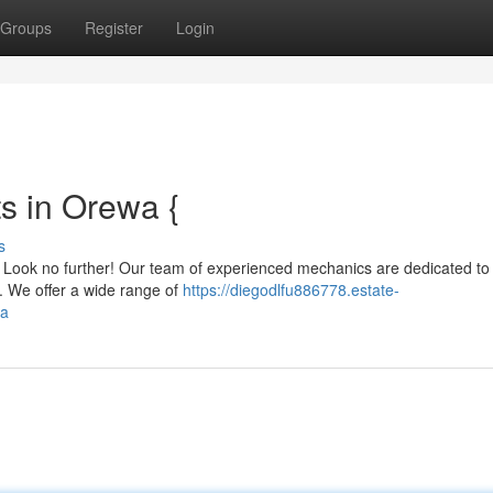
Groups
Register
Login
s in Orewa {
s
a? Look no further! Our team of experienced mechanics are dedicated to
s. We offer a wide range of
https://diegodlfu886778.estate-
wa