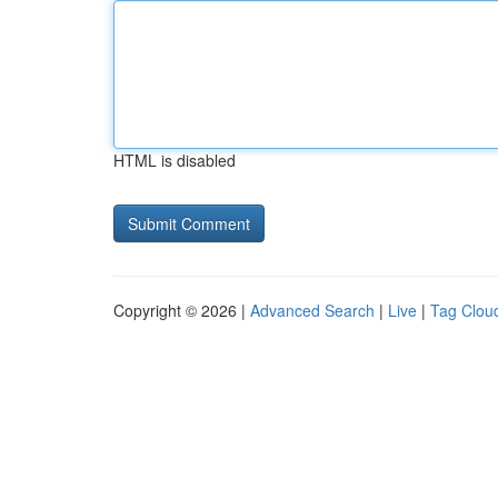
HTML is disabled
Copyright © 2026 |
Advanced Search
|
Live
|
Tag Clou