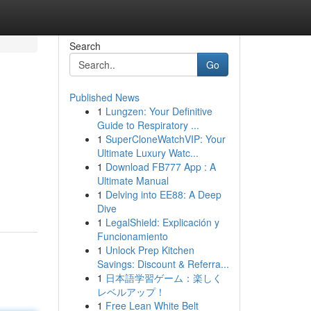
Search
Go
Published News
1
Lungzen: Your Definitive
Guide to Respiratory ...
1
SuperCloneWatchVIP: Your
Ultimate Luxury Watc...
1
Download FB777 App : A
Ultimate Manual
1
Delving into EE88: A Deep
Dive
1
LegalShield: Explicación y
Funcionamiento
1
Unlock Prep Kitchen
Savings: Discount & Referra...
1
日本語学習ゲーム：楽しく
レベルアップ！
1
Free Lean White Belt