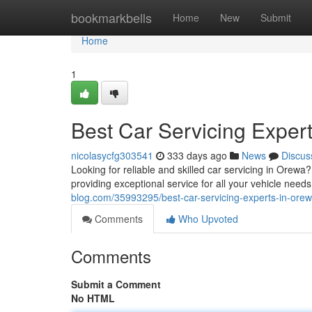
Home
bookmarkbells
Home
New
Submit
Home
1
Best Car Servicing Expert
nicolasycfg303541
333 days ago
News
Discus
Looking for reliable and skilled car servicing in Orew
providing exceptional service for all your vehicle need
blog.com/35993295/best-car-servicing-experts-in-ore
Comments
Who Upvoted
Comments
Submit a Comment
No HTML