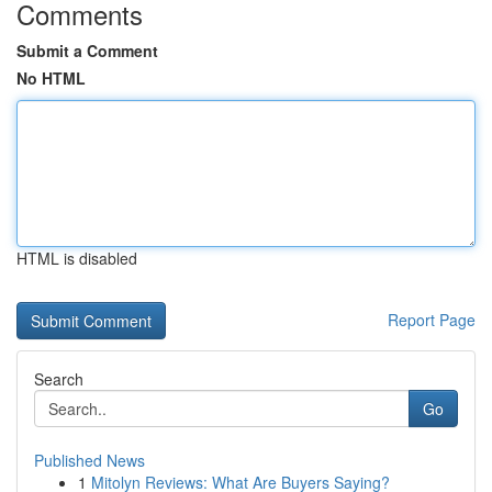
Comments
Submit a Comment
No HTML
HTML is disabled
Report Page
Search
Go
Published News
1
Mitolyn Reviews: What Are Buyers Saying?