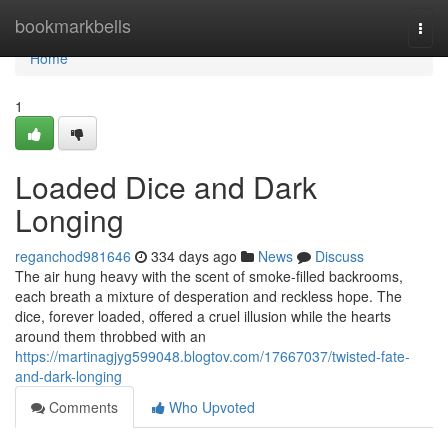
Home
bookmarkbells
Togg
navi
Home
1
Loaded Dice and Dark
Longing
reganchod981646
334 days ago
News
Discuss
The air hung heavy with the scent of smoke-filled backrooms,
each breath a mixture of desperation and reckless hope. The
dice, forever loaded, offered a cruel illusion while the hearts
around them throbbed with an
https://martinagjyg599048.blogtov.com/17667037/twisted-fate-
and-dark-longing
Comments
Who Upvoted