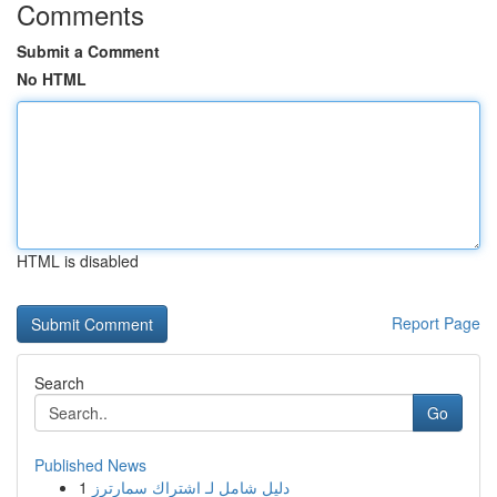
Comments
Submit a Comment
No HTML
HTML is disabled
Report Page
Search
Go
Published News
1
دليل شامل لـ اشتراك سمارترز