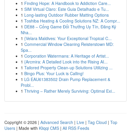
1
Finding Hope: A Handbook to Addiction Care...
1
SIM Virtual Claro: Este Guia Detalhado e Tu...
1
Long-lasting Outdoor Rubber Matting Options
1
Toshiba Heating & Cooling Solutions NZ: A Compr...
1
DE88 – Cổng Game Đổi Thưởng Uy Tín, Đăng Ký
Nha...
1
{Velara Maldives: Your Exceptional Tropical C...
1
Commercial Window Cleaning Reisterstown MD:
Spa...
1
Corporation Watermans: A Heritage of Artist...
1
{Arcmira: A Detailed Look into the Rising AI...
1
Tailored Property Clean-up Solutions Utilizing ...
1
Bingo Plus: Your Luck is Calling!
1
LG EAU61383502 Drain Pump Replacement &
Probl...
1
Thriving – Rather Merely Surviving: Optimal Exi...
Copyright © 2026 |
Advanced Search
|
Live
|
Tag Cloud
|
Top
Users
| Made with
Kliqqi CMS
|
All RSS Feeds