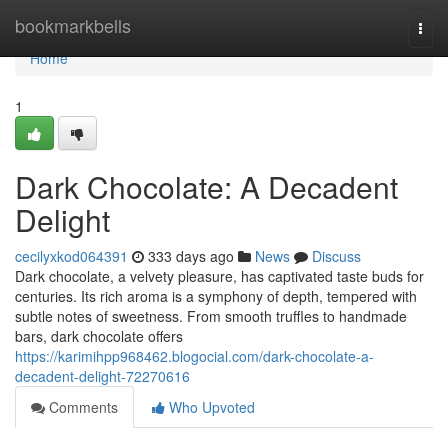
Home
bookmarkbells
Togg
navi
Home
1
Dark Chocolate: A Decadent
Delight
cecilyxkod064391
333 days ago
News
Discuss
Dark chocolate, a velvety pleasure, has captivated taste buds for
centuries. Its rich aroma is a symphony of depth, tempered with
subtle notes of sweetness. From smooth truffles to handmade
bars, dark chocolate offers
https://karimihpp968462.blogocial.com/dark-chocolate-a-
decadent-delight-72270616
Comments
Who Upvoted