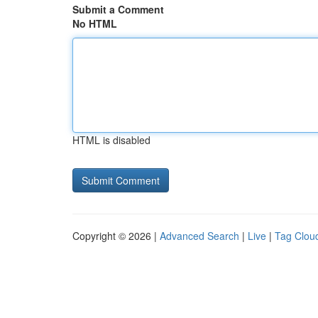
Submit a Comment
No HTML
HTML is disabled
Copyright © 2026 |
Advanced Search
|
Live
|
Tag Clou