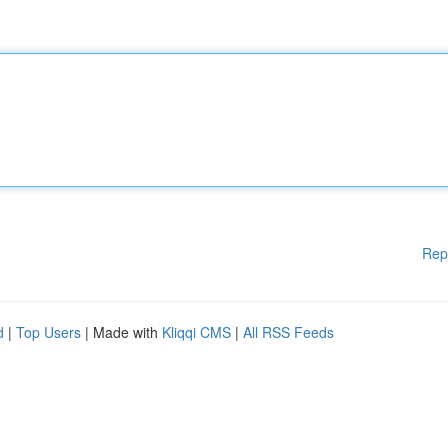
Rep
d
|
Top Users
| Made with
Kliqqi CMS
|
All RSS Feeds