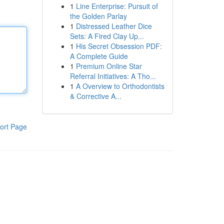
1
Line Enterprise: Pursuit of
the Golden Parlay
1
Distressed Leather Dice
Sets: A Fired Clay Up...
1
His Secret Obsession PDF:
A Complete Guide
1
Premium Online Star
Referral Initiatives: A Tho...
1
A Overview to Orthodontists
& Corrective A...
ort Page