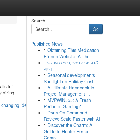
Search
Go
Published News
1
Obtaining This Medication
From a Website: A Tho...
1
৯০ বছরের গুনাহ মাফের দোয়া: একটি
আমল
1
Seasonal developments
Spotlight on Holiday Cost...
lls for
1
A Ultimate Handbook to
ognizing
Project Management ...
1
MVPWIN555: A Fresh
for_changing_demands
Period of Gaming?
1
Done On Command
Review: Scale Faster with AI
1
Discover the Charm: A
Guide to Hunter Perfect
Gems