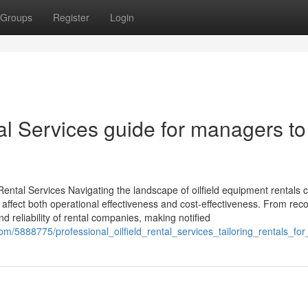
Groups
Register
Login
tal Services guide for managers to
ental Services Navigating the landscape of oilfield equipment rentals ca
 affect both operational effectiveness and cost-effectiveness. From rec
nd reliability of rental companies, making notified
com/5888775/professional_oilfield_rental_services_tailoring_rentals_