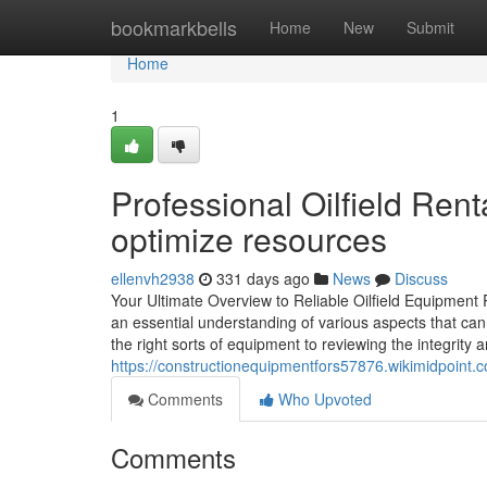
Home
bookmarkbells
Home
New
Submit
Home
1
Professional Oilfield Ren
optimize resources
ellenvh2938
331 days ago
News
Discuss
Your Ultimate Overview to Reliable Oilfield Equipment R
an essential understanding of various aspects that can
the right sorts of equipment to reviewing the integrity a
https://constructionequipmentfors57876.wikimidpoint.
Comments
Who Upvoted
Comments