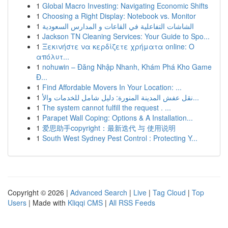
1
Global Macro Investing: Navigating Economic Shifts
1
Choosing a Right Display: Notebook vs. Monitor
1
الشاشات التفاعلية في القاعات و المدارس السعودية
1
Jackson TN Cleaning Services: Your Guide to Spo...
1
Ξεκινήστε να κερδίζετε χρήματα online: Ο
απόλυτ...
1
nohuwin – Đăng Nhập Nhanh, Khám Phá Kho Game
Đ...
1
Find Affordable Movers In Your Location: ...
1
نقل عفش المدينة المنورة: دليل شامل للخدمات والأ...
1
The system cannot fulfill the request . ...
1
Parapet Wall Coping: Options & A Installation...
1
爱思助手copyright：最新迭代 与 使用说明
1
South West Sydney Pest Control : Protecting Y...
Copyright © 2026 |
Advanced Search
|
Live
|
Tag Cloud
|
Top
Users
| Made with
Kliqqi CMS
|
All RSS Feeds