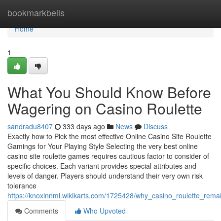
Home
bookmarkbells
Home
1
What You Should Know Before
Wagering on Casino Roulette
sandradu8407
333 days ago
News
Discuss
Exactly how to Pick the most effective Online Casino Site Roulette
Gamings for Your Playing Style Selecting the very best online
casino site roulette games requires cautious factor to consider of
specific choices. Each variant provides special attributes and
levels of danger. Players should understand their very own risk
tolerance
https://knoxlnnml.wikikarts.com/1725428/why_casino_roulette_re
Comments
Who Upvoted