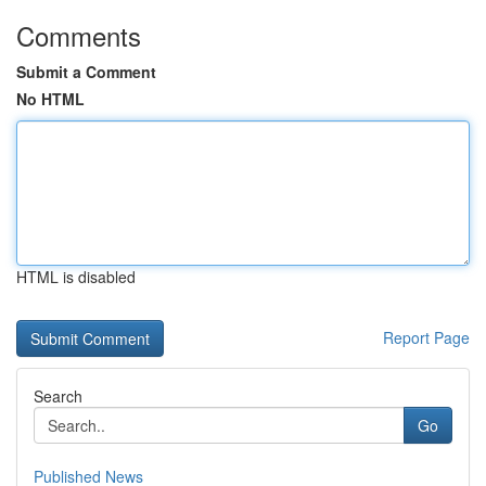
Comments
Submit a Comment
No HTML
HTML is disabled
Report Page
Search
Go
Published News