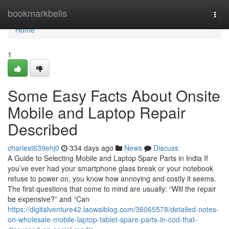
Home
bookmarkbells
Togg
navi
Home
1
Some Easy Facts About Onsite
Mobile and Laptop Repair
Described
charlest639ehj0
334 days ago
News
Discuss
A Guide to Selecting Mobile and Laptop Spare Parts in India If
you’ve ever had your smartphone glass break or your notebook
refuse to power on, you know how annoying and costly it seems.
The first questions that come to mind are usually: “Will the repair
be expensive?” and “Can
https://digitalventure42.laowaiblog.com/36065578/detailed-notes-
on-wholesale-mobile-laptop-tablet-spare-parts-in-cod-that-