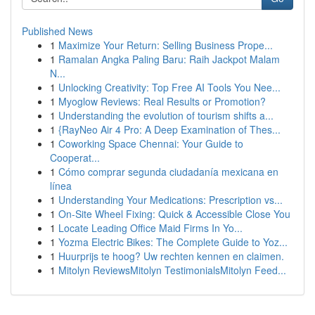
Published News
1
Maximize Your Return: Selling Business Prope...
1
Ramalan Angka Paling Baru: Raih Jackpot Malam
N...
1
Unlocking Creativity: Top Free AI Tools You Nee...
1
Myoglow Reviews: Real Results or Promotion?
1
Understanding the evolution of tourism shifts a...
1
{RayNeo Air 4 Pro: A Deep Examination of Thes...
1
Coworking Space Chennai: Your Guide to
Cooperat...
1
Cómo comprar segunda ciudadanía mexicana en
línea
1
Understanding Your Medications: Prescription vs...
1
On-Site Wheel Fixing: Quick & Accessible Close You
1
Locate Leading Office Maid Firms In Yo...
1
Yozma Electric Bikes: The Complete Guide to Yoz...
1
Huurprijs te hoog? Uw rechten kennen en claimen.
1
Mitolyn ReviewsMitolyn TestimonialsMitolyn Feed...