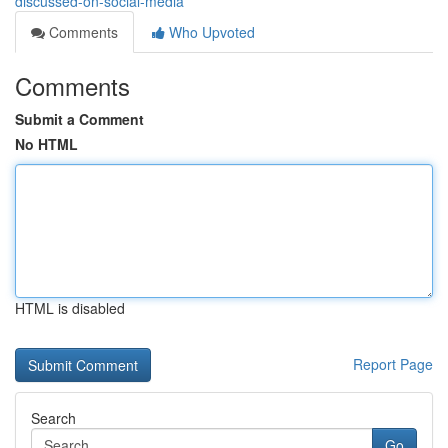
discussed-on-social-media
Comments
Who Upvoted
Comments
Submit a Comment
No HTML
HTML is disabled
Report Page
Search
Go