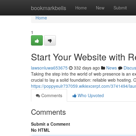
Home
bookmarkbells
Home
New
Submit
Home
1
Start Your Website with 
lawsonluwa653675
332 days ago
News
Discu
Taking the step into the world of web presence is an ex
crucial to lay a solid foundation: reliable web hosting.
https://poppyeulr737059.wikiexcerpt.com/3741494/la
Comments
Who Upvoted
Comments
Submit a Comment
No HTML