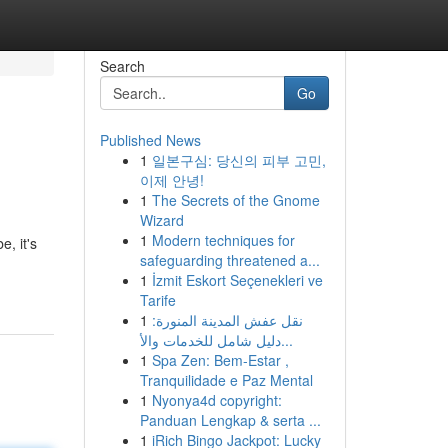
Search
Go
Published News
1
일본구심: 당신의 피부 고민,
이제 안녕!
1
The Secrets of the Gnome
Wizard
1
Modern techniques for
, it's
safeguarding threatened a...
1
İzmit Eskort Seçenekleri ve
Tarife
1
نقل عفش المدينة المنورة:
دليل شامل للخدمات والأ...
1
Spa Zen: Bem-Estar ,
Tranquilidade e Paz Mental
1
Nyonya4d copyright:
Panduan Lengkap & serta ...
1
iRich Bingo Jackpot: Lucky