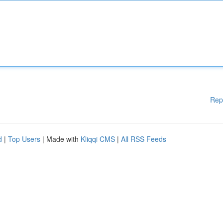
Rep
d
|
Top Users
| Made with
Kliqqi CMS
|
All RSS Feeds