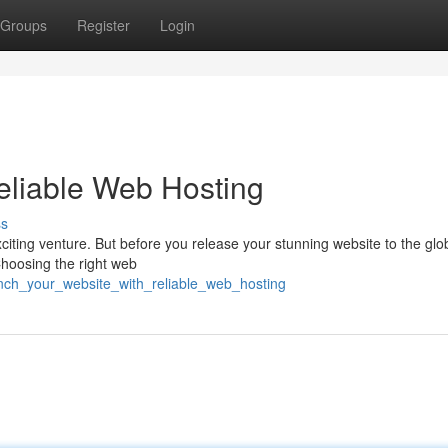
Groups
Register
Login
Reliable Web Hosting
ss
citing venture. But before you release your stunning website to the globe
 Choosing the right web
unch_your_website_with_reliable_web_hosting