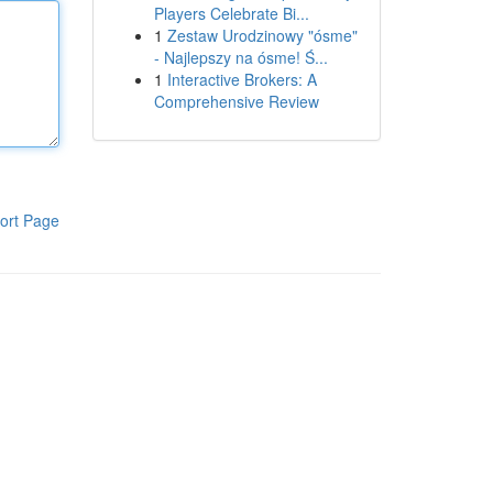
Players Celebrate Bi...
1
Zestaw Urodzinowy "ósme"
- Najlepszy na ósme! Ś...
1
Interactive Brokers: A
Comprehensive Review
ort Page