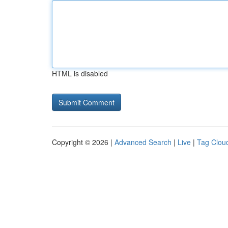
HTML is disabled
Copyright © 2026 |
Advanced Search
|
Live
|
Tag Clou