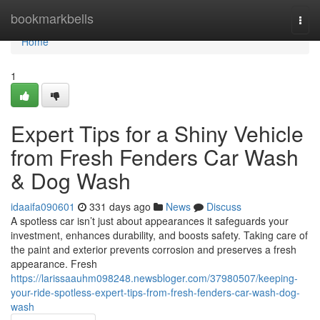
Home
bookmarkbells
Togg
navi
Home
1
Expert Tips for a Shiny Vehicle
from Fresh Fenders Car Wash
& Dog Wash
idaaifa090601
331 days ago
News
Discuss
A spotless car isn’t just about appearances it safeguards your
investment, enhances durability, and boosts safety. Taking care of
the paint and exterior prevents corrosion and preserves a fresh
appearance. Fresh
https://larissaauhm098248.newsbloger.com/37980507/keeping-
your-ride-spotless-expert-tips-from-fresh-fenders-car-wash-dog-
wash