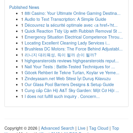
Published News
1
88i Casino: Your Ultimate Online Gaming Destina...
1
Audio to Text Transcription: A Simple Guide
1
Découvrez la sécurité optimale avec <a href='ht...
1
Quick Reaction Tidy Up with Rubbish Removal St ...
1
Emergency Situation Electrical Competence Throu...
1
Locating Excellent Cleaning Lady Services i...
1
Brushless DC Motors: The Force Behind Adjustabl...
1
리니지 대리육성, 득이 될까 손이 될까?
1
highgearsteroids reviews highgearsteroids reput...
1
Nail Your Tests : Battle-Tested Techniques for ...
1
Göcek Rehberi ile Tekne Turları, Koylar ve Yeme...
1
Zindeyasam.net Web Sitesi İyi Duruş Kılavuzu
1
Our Glass Pool Barriers Designs & Setup Guide
1
Cung cấp Căn Hộ A&T Sky Garden: Một Cơ Hội ...
1
I does not fulfill such inquiry . Concern...
Copyright © 2026 |
Advanced Search
|
Live
|
Tag Cloud
|
Top