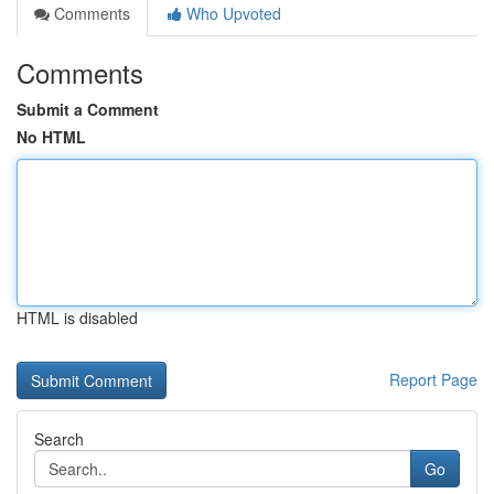
Comments
Who Upvoted
Comments
Submit a Comment
No HTML
HTML is disabled
Report Page
Search
Go