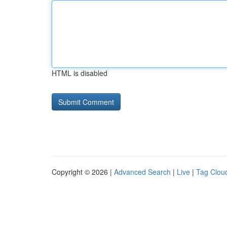
HTML is disabled
Copyright © 2026 |
Advanced Search
|
Live
|
Tag Clou