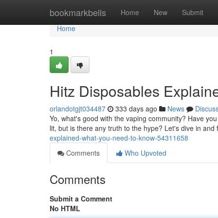
Home
bookmarkbells
Home
New
Submit
Home
1
Hitz Disposables Explai
orlandotgjt034487
333 days ago
News
Discus
Yo, what's good with the vaping community? Have you 
lit, but is there any truth to the hype? Let's dive in and 
explained-what-you-need-to-know-54311658
Comments
Who Upvoted
Comments
Submit a Comment
No HTML