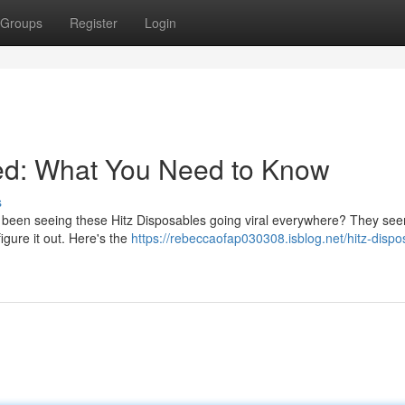
Groups
Register
Login
ned: What You Need to Know
s
been seeing these Hitz Disposables going viral everywhere? They see
figure it out. Here's the
https://rebeccaofap030308.isblog.net/hitz-dispo