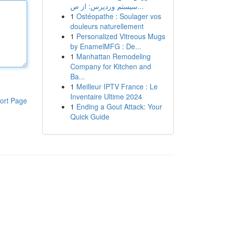
سیستم وردپرس: از ص...
1
Ostéopathe : Soulager vos
douleurs naturellement
1
Personalized Vitreous Mugs
by EnamelMFG : De...
1
Manhattan Remodeling
Company for Kitchen and
Ba...
1
Meilleur IPTV France : Le
Inventaire Ultime 2024
ort Page
1
Ending a Gout Attack: Your
Quick Guide