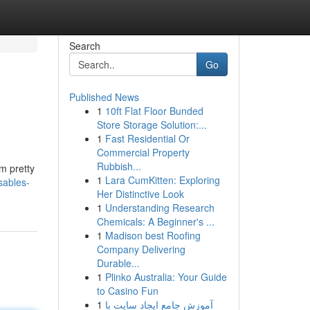
Search
Go
Published News
1
10ft Flat Floor Bunded
Store Storage Solution:...
1
Fast Residential Or
Commercial Property
Rubbish...
m pretty
1
Lara CumKitten: Exploring
sables-
Her Distinctive Look
1
Understanding Research
Chemicals: A Beginner's ...
1
Madison best Roofing
Company Delivering
Durable...
1
Plinko Australia: Your Guide
to Casino Fun
1
آموزش جامع ایجاد سایت با