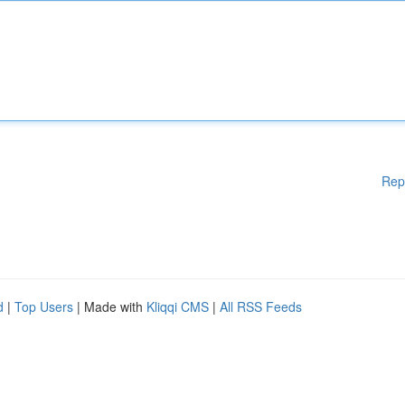
Rep
d
|
Top Users
| Made with
Kliqqi CMS
|
All RSS Feeds