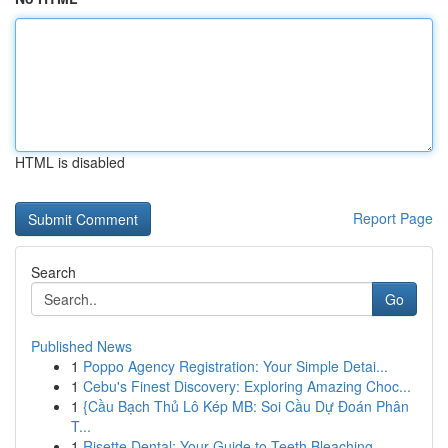
HTML is disabled
Report Page
Search
Go
Published News
1
Poppo Agency Registration: Your Simple Detai...
1
Cebu's Finest Discovery: Exploring Amazing Choc...
1
{Cầu Bạch Thủ Lô Kép MB: Soi Cầu Dự Đoán Phân
T...
1
Risette Dental: Your Guide to Teeth Bleaching ...