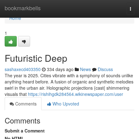
Home
bookmarkbells
Togg
navi
Home
1
Futuristic Deep
sashaxecd403350
334 days ago
News
Discuss
The year is 2025. Cities vibrate with a symphony of sounds unlike
anything heard before. A fusion of organic and synthetic melodies
swirl in the urban air. Holographic projections {cast{ shimmering
visuals that
https://rishihgdk284564.wikinewspaper.com/user
Comments
Who Upvoted
Comments
Submit a Comment
No HTML