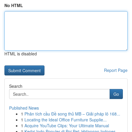
No HTML
HTML is disabled
Report Page
Search
Go
Published News
1
Phân tích cầu Đề song thủ MB – Giải pháp lô 168...
1
Locating the Ideal Office Furniture Supplie...
1
Acquire YouTube Clips: Your Ultimate Manual
1
Kedai Indo Populer di Poi Pet: Hidangan Indones...