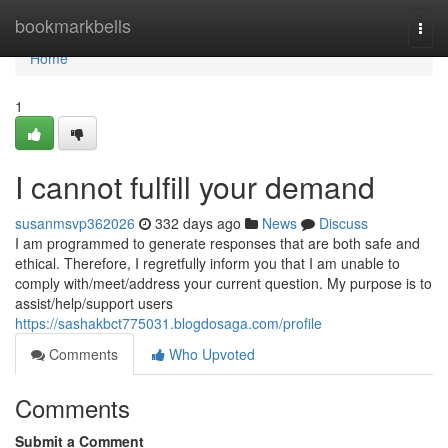
Home
bookmarkbells
Togg
navi
Home
1
I cannot fulfill your demand
susanmsvp362026
332 days ago
News
Discuss
I am programmed to generate responses that are both safe and
ethical. Therefore, I regretfully inform you that I am unable to
comply with/meet/address your current question. My purpose is to
assist/help/support users
https://sashakbct775031.blogdosaga.com/profile
Comments
Who Upvoted
Comments
Submit a Comment