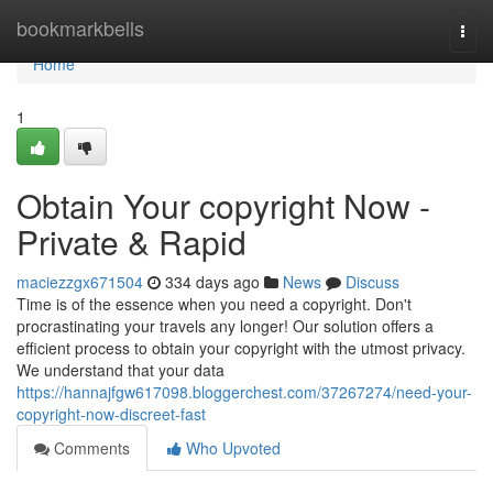
Home
bookmarkbells
Togg
navi
Home
1
Obtain Your copyright Now -
Private & Rapid
maciezzgx671504
334 days ago
News
Discuss
Time is of the essence when you need a copyright. Don't
procrastinating your travels any longer! Our solution offers a
efficient process to obtain your copyright with the utmost privacy.
We understand that your data
https://hannajfgw617098.bloggerchest.com/37267274/need-your-
copyright-now-discreet-fast
Comments
Who Upvoted