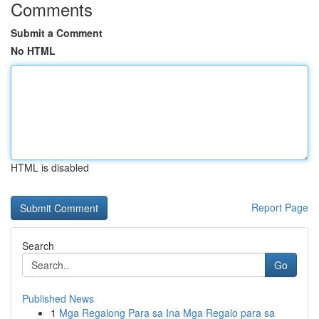
Comments
Submit a Comment
No HTML
HTML is disabled
Report Page
Search
Go
Published News
1
Mga Regalong Para sa Ina Mga Regalo para sa