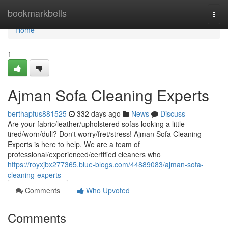
Home
bookmarkbells
Togg
navi
Home
1
Ajman Sofa Cleaning Experts
berthapfus881525
332 days ago
News
Discuss
Are your fabric/leather/upholstered sofas looking a little
tired/worn/dull? Don't worry/fret/stress! Ajman Sofa Cleaning
Experts is here to help. We are a team of
professional/experienced/certified cleaners who
https://royxjbx277365.blue-blogs.com/44889083/ajman-sofa-
cleaning-experts
Comments
Who Upvoted
Comments