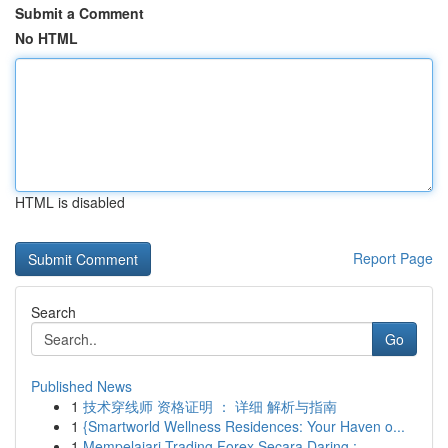
Submit a Comment
No HTML
HTML is disabled
Report Page
Search
Go
Published News
1
技术穿线师 资格证明 ： 详细 解析与指南
1
{Smartworld Wellness Residences: Your Haven o...
1
Mempelajari Trading Forex Secara Daring :...