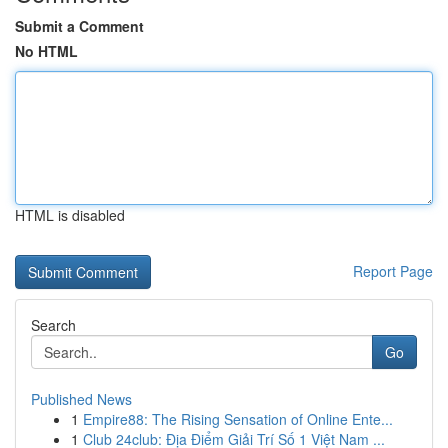
Submit a Comment
No HTML
HTML is disabled
Report Page
Search
Go
Published News
1
Empire88: The Rising Sensation of Online Ente...
1
Club 24club: Địa Điểm Giải Trí Số 1 Việt Nam ...