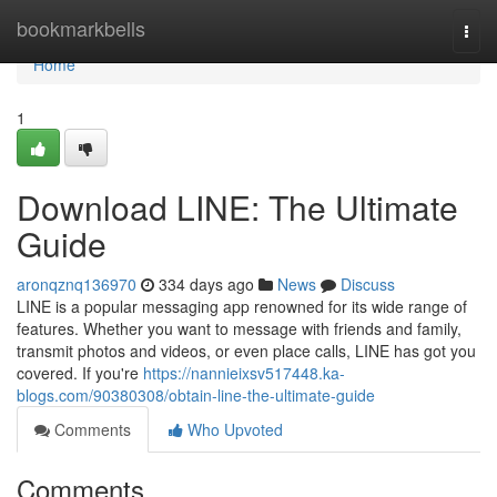
Home
bookmarkbells
Togg
navi
Home
1
Download LINE: The Ultimate
Guide
aronqznq136970
334 days ago
News
Discuss
LINE is a popular messaging app renowned for its wide range of
features. Whether you want to message with friends and family,
transmit photos and videos, or even place calls, LINE has got you
covered. If you're
https://nannieixsv517448.ka-
blogs.com/90380308/obtain-line-the-ultimate-guide
Comments
Who Upvoted
Comments