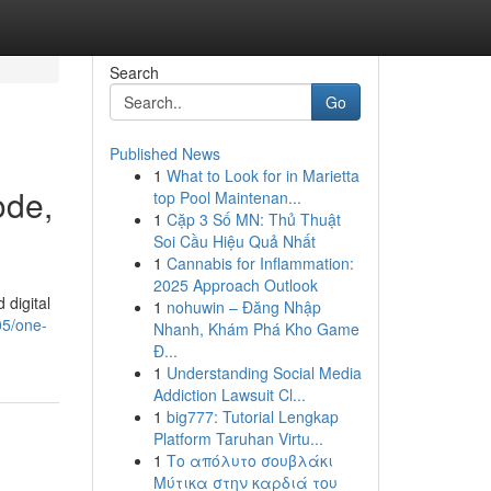
Search
Go
Published News
1
What to Look for in Marietta
ode,
top Pool Maintenan...
1
Cặp 3 Số MN: Thủ Thuật
Soi Cầu Hiệu Quả Nhất
1
Cannabis for Inflammation:
2025 Approach Outlook
digital
1
nohuwin – Đăng Nhập
05/one-
Nhanh, Khám Phá Kho Game
Đ...
1
Understanding Social Media
Addiction Lawsuit Cl...
1
big777: Tutorial Lengkap
Platform Taruhan Virtu...
1
Το απόλυτο σουβλάκι
Μύτικα στην καρδιά του