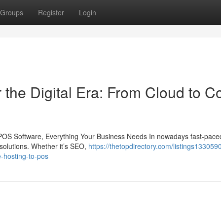
Groups
Register
Login
the Digital Era: From Cloud to C
POS Software, Everything Your Business Needs In nowadays fast-paced 
solutions. Whether it’s SEO,
https://thetopdirectory.com/listings133059
e-hosting-to-pos