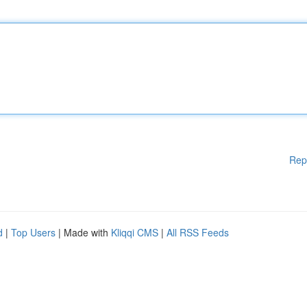
Rep
d
|
Top Users
| Made with
Kliqqi CMS
|
All RSS Feeds