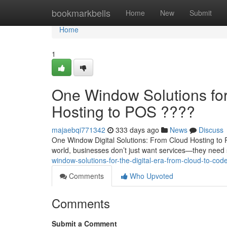
Home
bookmarkbells
Home
New
Submit
Home
1
One Window Solutions for 
Hosting to POS ????
majaebqi771342
333 days ago
News
Discuss
One Window Digital Solutions: From Cloud Hosting to 
world, businesses don’t just want services—they need 
window-solutions-for-the-digital-era-from-cloud-to-cod
Comments
Who Upvoted
Comments
Submit a Comment