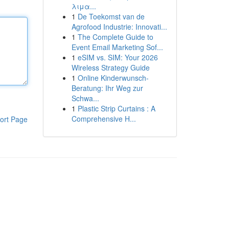
λιμα...
1
De Toekomst van de
Agrofood Industrie: Innovati...
1
The Complete Guide to
Event Email Marketing Sof...
1
eSIM vs. SIM: Your 2026
Wireless Strategy Guide
1
Online Kinderwunsch-
Beratung: Ihr Weg zur
Schwa...
1
Plastic Strip Curtains : A
Comprehensive H...
ort Page