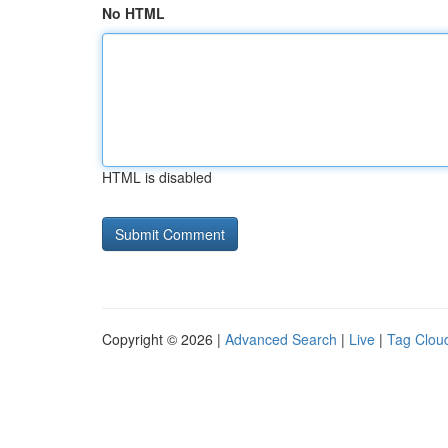
No HTML
HTML is disabled
Copyright © 2026 |
Advanced Search
|
Live
|
Tag Clou