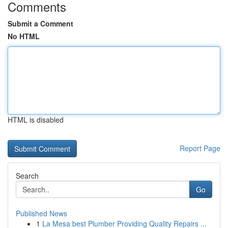
Comments
Submit a Comment
No HTML
HTML is disabled
Report Page
Search
Go
Published News
1
La Mesa best Plumber Providing Quality Repairs ...