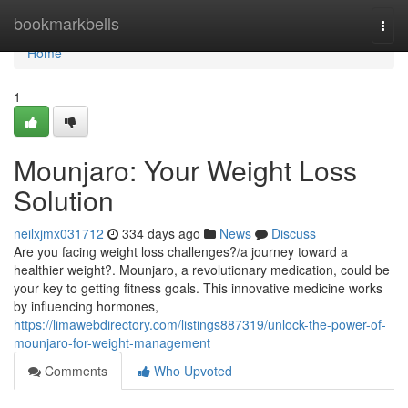
Home
bookmarkbells
Togg
navi
Home
1
Mounjaro: Your Weight Loss
Solution
neilxjmx031712
334 days ago
News
Discuss
Are you facing weight loss challenges?/a journey toward a
healthier weight?. Mounjaro, a revolutionary medication, could be
your key to getting fitness goals. This innovative medicine works
by influencing hormones,
https://limawebdirectory.com/listings887319/unlock-the-power-of-
mounjaro-for-weight-management
Comments
Who Upvoted