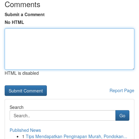
Comments
Submit a Comment
No HTML
HTML is disabled
Report Page
Search
Go
Published News
1
Tips Mendapatkan Penginapan Murah, Pondokan...