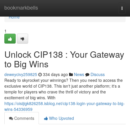
Home
bookmarkbells
Togg
navi
Home
1
Unlock CIP138 : Your Gateway
to Big Wins
deweycivy259825
334 days ago
News
Discuss
Ready to skyrocket your winnings? Then you need to access the
exclusive world of CIP138. This isn't just another platform; it's a
temple for players who crave the thrill of victory and the
excitement of big wins. With
https://oisijigk826258.isblog.net/cip138-login-your-gateway-to-big-
wins-54336959
Comments
Who Upvoted