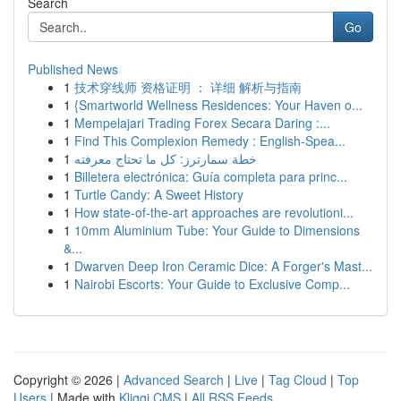
Search
Go
Published News
1
技术穿线师 资格证明 ： 详细 解析与指南
1
{Smartworld Wellness Residences: Your Haven o...
1
Mempelajari Trading Forex Secara Daring :...
1
Find This Complexion Remedy : English-Spea...
1
خطة سمارترز: كل ما تحتاج معرفته
1
Billetera electrónica: Guía completa para princ...
1
Turtle Candy: A Sweet History
1
How state-of-the-art approaches are revolutioni...
1
10mm Aluminium Tube: Your Guide to Dimensions
&...
1
Dwarven Deep Iron Ceramic Dice: A Forger's Mast...
1
Nairobi Escorts: Your Guide to Exclusive Comp...
Copyright © 2026 |
Advanced Search
|
Live
|
Tag Cloud
|
Top
Users
| Made with
Kliqqi CMS
|
All RSS Feeds