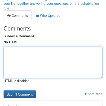
your-life-together-answering-your-questions-on-the-cohabitation-
rule
Comments
Who Upvoted
Comments
Submit a Comment
No HTML
HTML is disabled
Report Page