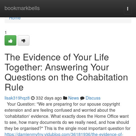
Home
bookmarkbells
Togg
navi
Home
1
The Evidence of Your Life
Together: Answering Your
Questions on the Cohabitation
Rule
lisak319hqz8
332 days ago
News
Discuss
Your Question: "We are preparing for our spouse copyright
extension and are feeling confused and worried about the
'cohabitation' evidence. What exactly does the Home Office want
to see, how many documents do we really need, and how should
they be organised?" This is the single most important question for
https://damienmvfnv.vidublog.com/36181936/the-evidence-of-