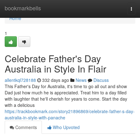
Home
bookmarkbells
Togg
navi
Home
1
Celebrate Father's Day
Australia in Style In Flair
allentkql728188
332 days ago
News
Discuss
This Father's Day for Australia, it's time to go all out and show
Dad just how much he is appreciated. Treat him to a day filled
with laughter that he'll cherish for years to come. Start the day
with a delicious
https://trackbookmark.com/story21896869/celebrate-father-s-day-
australia-in-style-with-panache
Comments
Who Upvoted