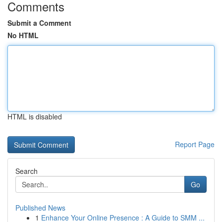
Comments
Submit a Comment
No HTML
HTML is disabled
Report Page
Search
Go
Published News
1
Enhance Your Online Presence : A Guide to SMM ...