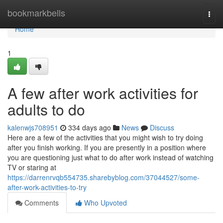
Home
bookmarkbells
Togg
navi
Home
1
A few after work activities for
adults to do
kalenwjs708951
334 days ago
News
Discuss
Here are a few of the activities that you might wish to try doing
after you finish working. If you are presently in a position where
you are questioning just what to do after work instead of watching
TV or staring at
https://darrenrvqb554735.sharebyblog.com/37044527/some-
after-work-activities-to-try
Comments
Who Upvoted