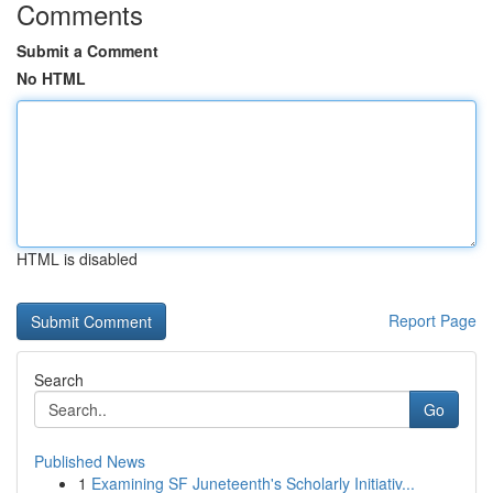
Comments
Submit a Comment
No HTML
HTML is disabled
Report Page
Search
Go
Published News
1
Examining SF Juneteenth's Scholarly Initiativ...