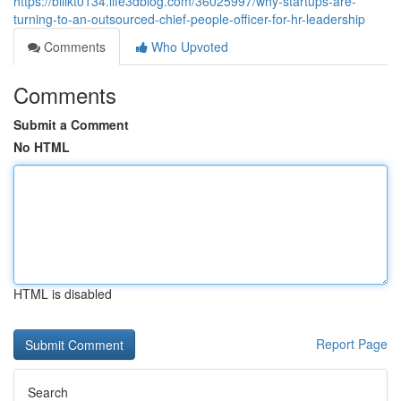
https://billkt0134.life3dblog.com/36025997/why-startups-are-
turning-to-an-outsourced-chief-people-officer-for-hr-leadership
Comments
Who Upvoted
Comments
Submit a Comment
No HTML
HTML is disabled
Report Page
Search