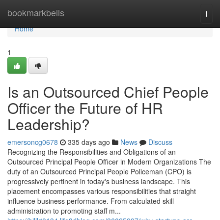
Home
bookmarkbells
Togg
navi
Home
1
Is an Outsourced Chief People
Officer the Future of HR
Leadership?
emersoncg0678
335 days ago
News
Discuss
Recognizing the Responsibilities and Obligations of an
Outsourced Principal People Officer in Modern Organizations The
duty of an Outsourced Principal People Policeman (CPO) is
progressively pertinent in today's business landscape. This
placement encompasses various responsibilities that straight
influence business performance. From calculated skill
administration to promoting staff m...