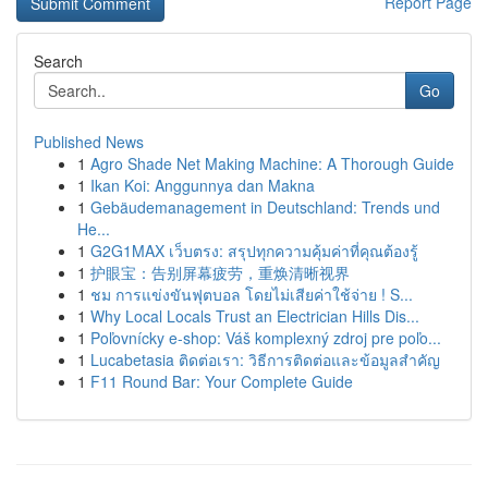
Report Page
Search
Go
Published News
1
Agro Shade Net Making Machine: A Thorough Guide
1
Ikan Koi: Anggunnya dan Makna
1
Gebäudemanagement in Deutschland: Trends und
He...
1
G2G1MAX เว็บตรง: สรุปทุกความคุ้มค่าที่คุณต้องรู้
1
护眼宝：告别屏幕疲劳，重焕清晰视界
1
ชม การแข่งขันฟุตบอล โดยไม่เสียค่าใช้จ่าย ! S...
1
Why Local Locals Trust an Electrician Hills Dis...
1
Poľovnícky e-shop: Váš komplexný zdroj pre poľo...
1
Lucabetasia ติดต่อเรา: วิธีการติดต่อและข้อมูลสำคัญ
1
F11 Round Bar: Your Complete Guide