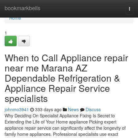
Home
bookmarkbells
Togg
navi
Home
1
When to Call Appliance repair
near me Marana AZ
Dependable Refrigeration &
Appliance Repair Service
specialists
johnmo3941
333 days ago
News
Discuss
Why Deciding On Specialist Appliance Fixing Is Secret to
Extending the Life of Your Home appliance Picking expert
appliance repair service can significantly affect the longevity of
family home appliances. Professional specialists use exact