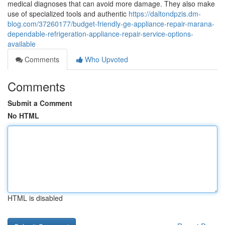
medical diagnoses that can avoid more damage. They also make
use of specialized tools and authentic
https://daltondpzis.dm-
blog.com/37260177/budget-friendly-ge-appliance-repair-marana-
dependable-refrigeration-appliance-repair-service-options-
available
Comments
Who Upvoted
Comments
Submit a Comment
No HTML
HTML is disabled