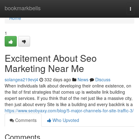
Home
bookmarkbells
Togg
navi
Home
1
Excitement About Seo
Marketing Near Me
solangea219evj4
332 days ago
News
Discuss
When individuals talk about developing their online existence, on
the list of first strategies that comes up is website link building
expert services. If you think that of the net just like a massive city,
then just about every Site is like a building and every backlink is a
https://www.seobyaxy.com/blog/5-major-channels-for-site-traffic-3/
Comments
Who Upvoted
Comments