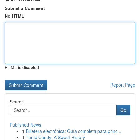
Submit a Comment
No HTML
HTML is disabled
Report Page
Search
Go
Published News
1
Billetera electrónica: Guía completa para princ...
1
Turtle Candy: A Sweet History