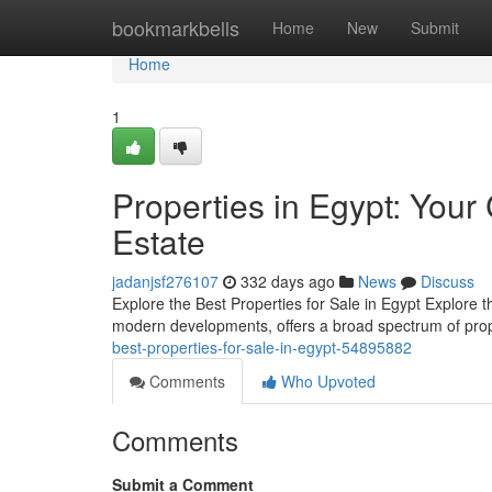
Home
bookmarkbells
Home
New
Submit
Home
1
Properties in Egypt: You
Estate
jadanjsf276107
332 days ago
News
Discuss
Explore the Best Properties for Sale in Egypt Explore t
modern developments, offers a broad spectrum of prope
best-properties-for-sale-in-egypt-54895882
Comments
Who Upvoted
Comments
Submit a Comment