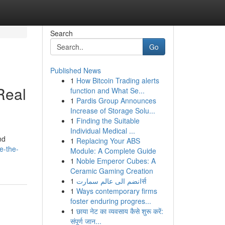
Search
Go
Published News
1
How Bitcoin Trading alerts
Real
function and What Se...
1
Pardis Group Announces
Increase of Storage Solu...
1
Finding the Suitable
Individual Medical ...
nd
1
Replacing Your ABS
e-the-
Module: A Complete Guide
1
Noble Emperor Cubes: A
Ceramic Gaming Creation
1
انضم الى عالم سمارتर्स
1
Ways contemporary firms
foster enduring progres...
1
छाया नेट का व्यवसाय कैसे शुरू करें:
संपूर्ण जान...