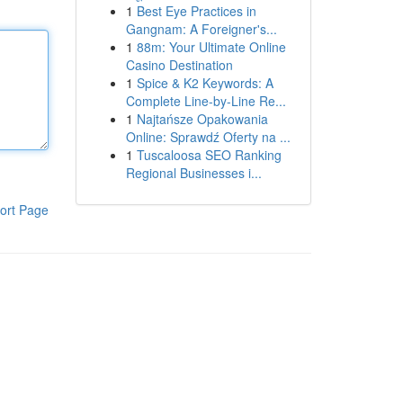
1
Best Eye Practices in
Gangnam: A Foreigner's...
1
88m: Your Ultimate Online
Casino Destination
1
Spice & K2 Keywords: A
Complete Line-by-Line Re...
1
Najtańsze Opakowania
Online: Sprawdź Oferty na ...
1
Tuscaloosa SEO Ranking
Regional Businesses i...
ort Page