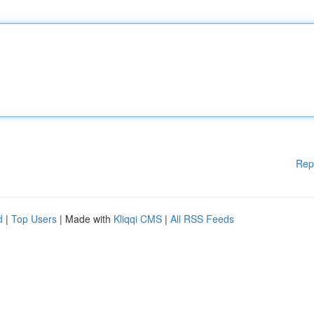
Rep
d
|
Top Users
| Made with
Kliqqi CMS
|
All RSS Feeds