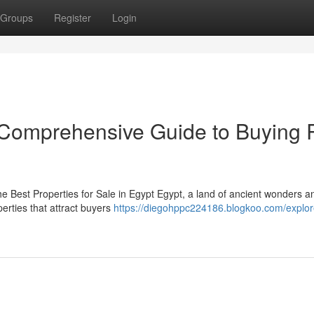
Groups
Register
Login
r Comprehensive Guide to Buying 
he Best Properties for Sale in Egypt Egypt, a land of ancient wonders a
rties that attract buyers
https://diegohppc224186.blogkoo.com/explor