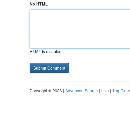
No HTML
HTML is disabled
Copyright © 2026 |
Advanced Search
|
Live
|
Tag Clou