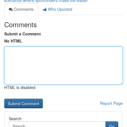
scenarios-where-spotminders-make-life-easier
Comments
Who Upvoted
Comments
Submit a Comment
No HTML
HTML is disabled
Report Page
Search
Go