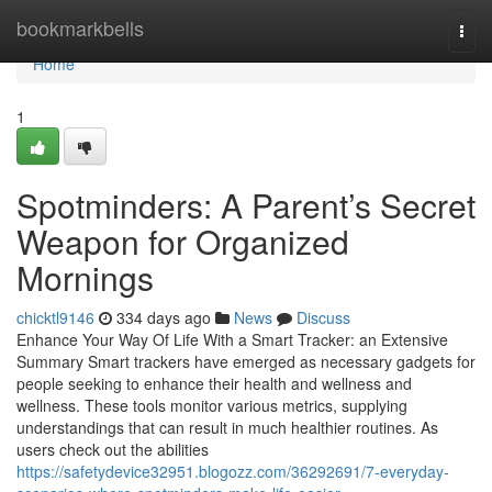
Home
bookmarkbells
Togg
navi
Home
1
Spotminders: A Parent’s Secret
Weapon for Organized
Mornings
chicktl9146
334 days ago
News
Discuss
Enhance Your Way Of Life With a Smart Tracker: an Extensive
Summary Smart trackers have emerged as necessary gadgets for
people seeking to enhance their health and wellness and
wellness. These tools monitor various metrics, supplying
understandings that can result in much healthier routines. As
users check out the abilities
https://safetydevice32951.blogozz.com/36292691/7-everyday-