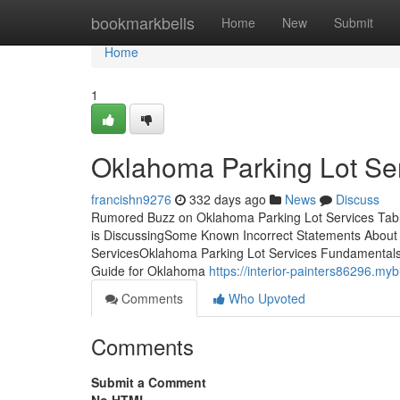
Home
bookmarkbells
Home
New
Submit
Home
1
Oklahoma Parking Lot Se
francishn9276
332 days ago
News
Discuss
Rumored Buzz on Oklahoma Parking Lot Services Tabl
is DiscussingSome Known Incorrect Statements About
ServicesOklahoma Parking Lot Services Fundamentals 
Guide for Oklahoma
https://interior-painters86296.m
Comments
Who Upvoted
Comments
Submit a Comment