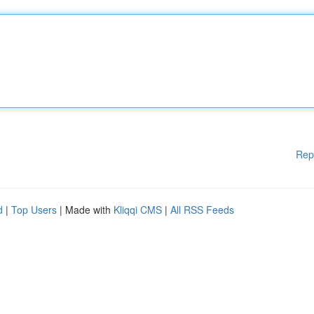
Rep
d
|
Top Users
| Made with
Kliqqi CMS
|
All RSS Feeds