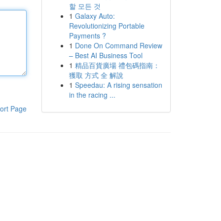
할 모든 것
1
Galaxy Auto:
Revolutionizing Portable
Payments ?
1
Done On Command Review
– Best AI Business Tool
1
精品百貨廣場 禮包碼指南：
獲取 方式 全 解說
1
Speedau: A rising sensation
in the racing ...
ort Page