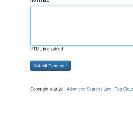
No HTML
HTML is disabled
Copyright © 2026 |
Advanced Search
|
Live
|
Tag Clou