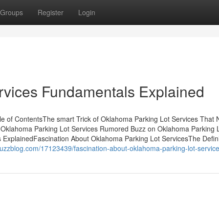
Groups
Register
Login
rvices Fundamentals Explained
e of ContentsThe smart Trick of Oklahoma Parking Lot Services That
 Oklahoma Parking Lot Services Rumored Buzz on Oklahoma Parking 
ExplainedFascination About Oklahoma Parking Lot ServicesThe Defini
ybuzzblog.com/17123439/fascination-about-oklahoma-parking-lot-servic