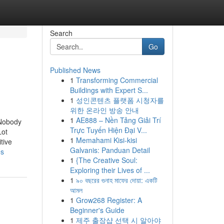
Search
Go
Published News
1
Transforming Commercial
Buildings with Expert S...
1
성인콘텐츠 플랫폼 시청자를
위한 온라인 방송 안내
1
AE888 – Nền Tảng Giải Trí
 Nobody
Trực Tuyến Hiện Đại V...
Lot
1
Memahami Kisi-kisi
tive
Galvanis: Panduan Detail
es
1
{The Creative Soul:
Exploring their Lives of ...
1
৯০ বছরের গুনাহ মাফের দোয়া: একটি
আমল
1
Grow268 Register: A
Beginner's Guide
1
제주 출장샵 선택 시 알아야