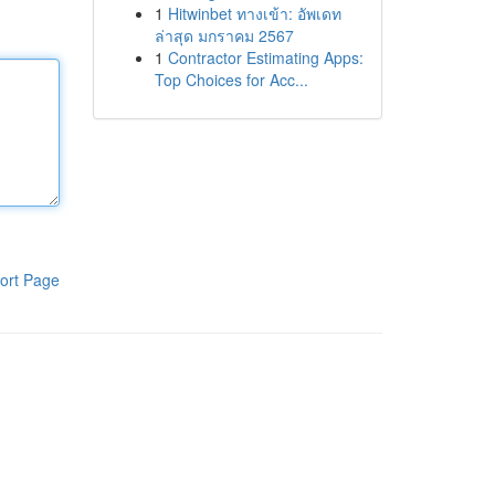
1
Hitwinbet ทางเข้า: อัพเดท
ล่าสุด มกราคม 2567
1
Contractor Estimating Apps:
Top Choices for Acc...
ort Page