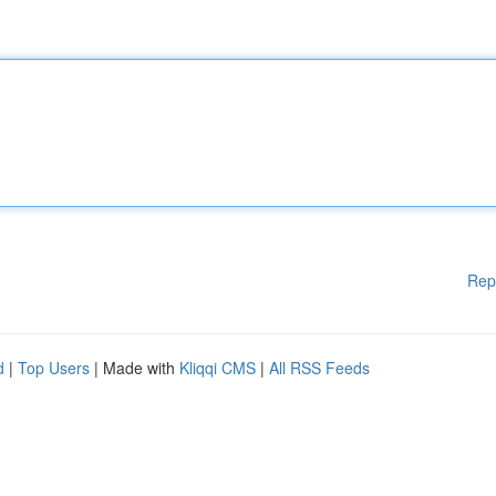
Rep
d
|
Top Users
| Made with
Kliqqi CMS
|
All RSS Feeds