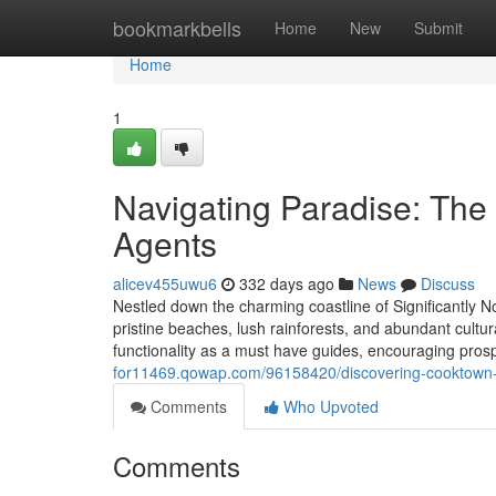
Home
bookmarkbells
Home
New
Submit
Home
1
Navigating Paradise: The
Agents
alicev455uwu6
332 days ago
News
Discuss
Nestled down the charming coastline of Significantly 
pristine beaches, lush rainforests, and abundant cultu
functionality as a must have guides, encouraging pros
for11469.qowap.com/96158420/discovering-cooktown-re
Comments
Who Upvoted
Comments