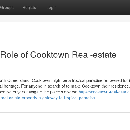
Groups
Register
Login
 Role of Cooktown Real-estate
North Queensland, Cooktown might be a tropical paradise renowned for i
ral heritage. For anyone in search of to make Cooktown their residence,
pective buyers navigate the place's diverse
https://cooktown-real-estate
al-estate-property-a-gateway-to-tropical-paradise