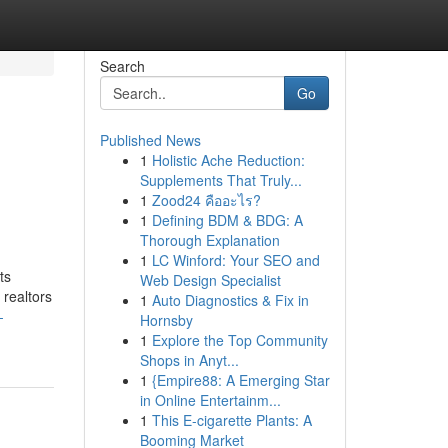
Search
Go
Published News
1
Holistic Ache Reduction:
Supplements That Truly...
1
Zood24 คืออะไร?
1
Defining BDM & BDG: A
Thorough Explanation
1
LC Winford: Your SEO and
ts
Web Design Specialist
 realtors
1
Auto Diagnostics & Fix in
-
Hornsby
1
Explore the Top Community
Shops in Anyt...
1
{Empire88: A Emerging Star
in Online Entertainm...
1
This E-cigarette Plants: A
Booming Market