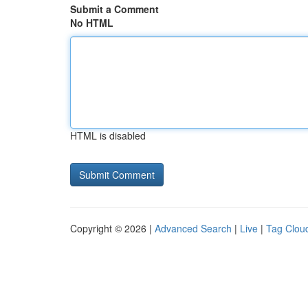
Submit a Comment
No HTML
HTML is disabled
Copyright © 2026 |
Advanced Search
|
Live
|
Tag Clou