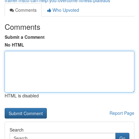
trainer-frisco-can-help-you-overcome-fitness-plateaus
Comments
Who Upvoted
Comments
Submit a Comment
No HTML
HTML is disabled
Report Page
Search
Go