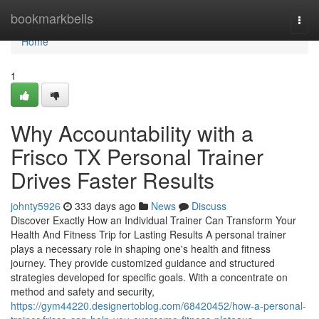
Home
bookmarkbells
Togg
navi
Home
1
Why Accountability with a
Frisco TX Personal Trainer
Drives Faster Results
johnty5926
333 days ago
News
Discuss
Discover Exactly How an Individual Trainer Can Transform Your
Health And Fitness Trip for Lasting Results A personal trainer
plays a necessary role in shaping one's health and fitness
journey. They provide customized guidance and structured
strategies developed for specific goals. With a concentrate on
method and safety and security,
https://gym44220.designertoblog.com/68420452/how-a-personal-