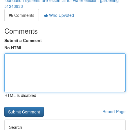
foundation-systems-are-essential-for-water-efficient-gardening-
51243933
Comments
Who Upvoted
Comments
Submit a Comment
No HTML
HTML is disabled
Report Page
Search