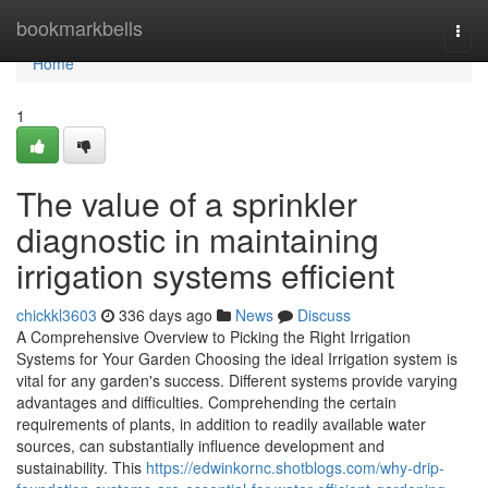
Home
bookmarkbells
Togg
navi
Home
1
The value of a sprinkler
diagnostic in maintaining
irrigation systems efficient
chickkl3603
336 days ago
News
Discuss
A Comprehensive Overview to Picking the Right Irrigation
Systems for Your Garden Choosing the ideal Irrigation system is
vital for any garden's success. Different systems provide varying
advantages and difficulties. Comprehending the certain
requirements of plants, in addition to readily available water
sources, can substantially influence development and
sustainability. This
https://edwinkornc.shotblogs.com/why-drip-