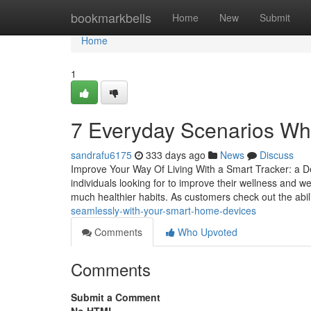
Home
bookmarkbells
Home
New
Submit
Home
1
7 Everyday Scenarios Wh
sandrafu6175
333 days ago
News
Discuss
Improve Your Way Of Living With a Smart Tracker: a De
individuals looking for to improve their wellness and w
much healthier habits. As customers check out the abil
seamlessly-with-your-smart-home-devices
Comments
Who Upvoted
Comments
Submit a Comment