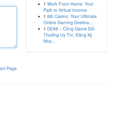
1
Work From Home: Your
Path to Virtual Income
1
88i Casino: Your Ultimate
Online Gaming Destina...
1
DE88 – Cổng Game Đổi
Thưởng Uy Tín, Đăng Ký
Nha...
ort Page