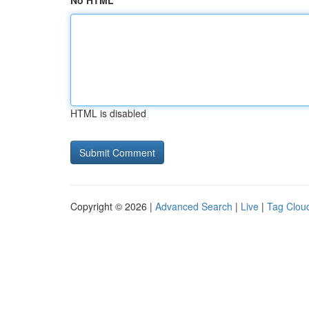
No HTML
HTML is disabled
Copyright © 2026 |
Advanced Search
|
Live
|
Tag Clou