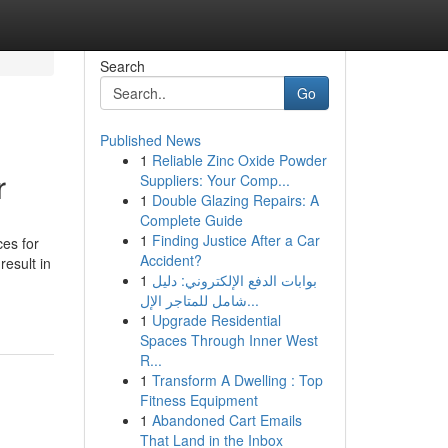
Search
Go
Published News
1
Reliable Zinc Oxide Powder
r
Suppliers: Your Comp...
1
Double Glazing Repairs: A
Complete Guide
1
Finding Justice After a Car
es for
Accident?
result in
1
بوابات الدفع الإلكتروني: دليل
-
شامل للمتاجر الإل...
1
Upgrade Residential
Spaces Through Inner West
R...
1
Transform A Dwelling : Top
Fitness Equipment
1
Abandoned Cart Emails
That Land in the Inbox