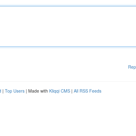
Rep
d
|
Top Users
| Made with
Kliqqi CMS
|
All RSS Feeds