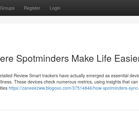
Groups
Register
Login
ere Spotminders Make Life Easie
tailed Review Smart trackers have actually emerged as essential devic
ellness. These devices check numerous metrics, using insights that can 
ities
https://zaneeezww.blogoxo.com/37514846/how-spotminders-sync