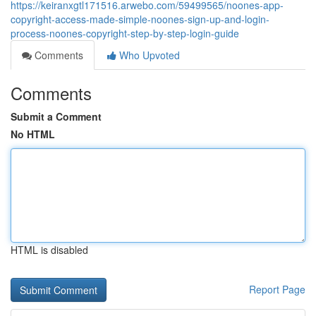
https://keiranxgtl171516.arwebo.com/59499565/noones-app-
copyright-access-made-simple-noones-sign-up-and-login-
process-noones-copyright-step-by-step-login-guide
Comments
Who Upvoted
Comments
Submit a Comment
No HTML
HTML is disabled
Report Page