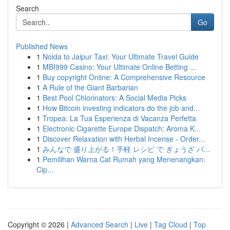
Search
Go
Published News
1
Noida to Jaipur Taxi: Your Ultimate Travel Guide
1
MBI999 Casino: Your Ultimate Online Betting ...
1
Buy copyright Online: A Comprehensive Resource
1
A Rule of the Giant Barbarian
1
Best Pool Chlorinators: A Social Media Picks
1
How Bitcoin investing indicators do the job and...
1
Tropea: La Tua Esperienza di Vacanza Perfetta
1
Electronic Cigarette Europe Dispatch: Aroma K...
1
Discover Relaxation with Herbal Incense - Order...
1
みんなで 盛り上がる！手軽 レシピ で ぎょうざ パ...
1
Pemilihan Warna Cat Rumah yang Menenangkan:
Cip...
Copyright © 2026 |
Advanced Search
|
Live
|
Tag Cloud
|
Top