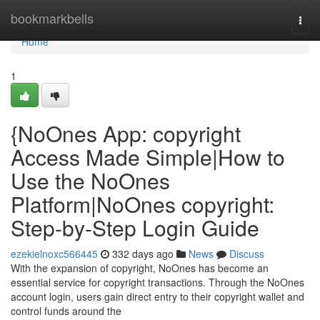
Home
bookmarkbells
Togg
navi
Home
1
{NoOnes App: copyright
Access Made Simple|How to
Use the NoOnes
Platform|NoOnes copyright:
Step-by-Step Login Guide
ezekielnoxc566445
332 days ago
News
Discuss
With the expansion of copyright, NoOnes has become an
essential service for copyright transactions. Through the NoOnes
account login, users gain direct entry to their copyright wallet and
control funds around the