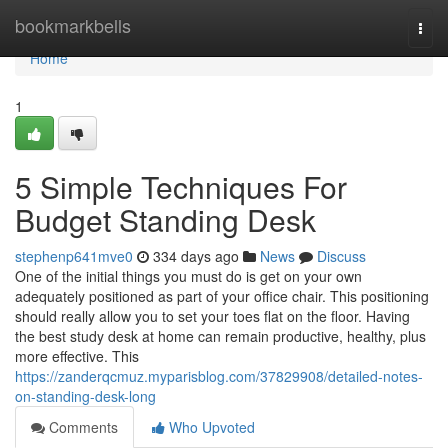
Home
bookmarkbells
Togg
navi
Home
1
5 Simple Techniques For
Budget Standing Desk
stephenp641mve0
334 days ago
News
Discuss
One of the initial things you must do is get on your own
adequately positioned as part of your office chair. This positioning
should really allow you to set your toes flat on the floor. Having
the best study desk at home can remain productive, healthy, plus
more effective. This
https://zanderqcmuz.myparisblog.com/37829908/detailed-notes-
on-standing-desk-long
Comments
Who Upvoted