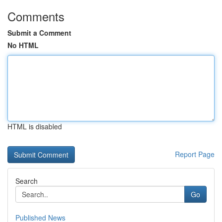
Comments
Submit a Comment
No HTML
HTML is disabled
Report Page
Search
Go
Published News