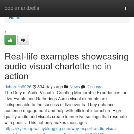
Home
bookmarkbells
Togg
navi
Home
1
Real-life examples showcasing
audio visual charlotte nc in
action
richardkc6926
334 days ago
News
Discuss
The Duty of Audio Visual in Creating Memorable Experiences for
Live Events and Gatherings Audio visual elements are
indispensable to the success of live events. They enhance
audience engagement and help with efficient interaction. High-
quality audio and visuals create immersive settings that resonate
with guests. This not only makes messages
https://kylerhaplw.tinyblogging.com/why-expert-audio-visual-