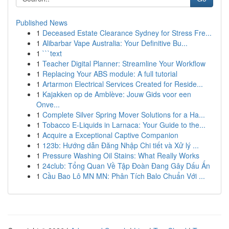
Published News
1
Deceased Estate Clearance Sydney for Stress Fre...
1
Alibarbar Vape Australia: Your Definitive Bu...
1
```text
1
Teacher Digital Planner: Streamline Your Workflow
1
Replacing Your ABS module: A full tutorial
1
Artarmon Electrical Services Created for Reside...
1
Kajakken op de Amblève: Jouw Gids voor een
Onve...
1
Complete Silver Spring Mover Solutions for a Ha...
1
Tobacco E-Liquids in Larnaca: Your Guide to the...
1
Acquire a Exceptional Captive Companion
1
123b: Hướng dẫn Đăng Nhập Chi tiết và Xử lý ...
1
Pressure Washing Oil Stains: What Really Works
1
24club: Tổng Quan Về Tập Đoàn Đang Gây Dấu Ấn
1
Cầu Bao Lô MN MN: Phân Tích Balo Chuẩn Với ...