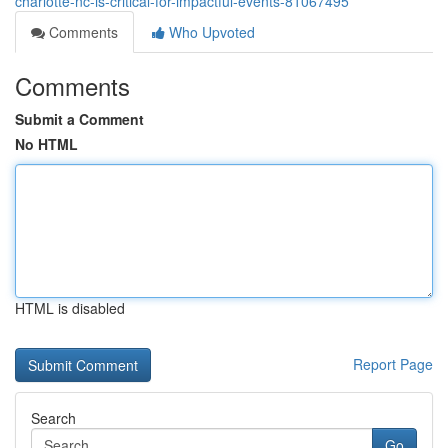
charlotte-nc-is-critical-for-impactful-events-81067495
Comments
Who Upvoted
Comments
Submit a Comment
No HTML
HTML is disabled
Report Page
Search
Go