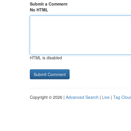
Submit a Comment
No HTML
HTML is disabled
Copyright © 2026 |
Advanced Search
|
Live
|
Tag Clou