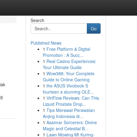
Search
Go
Published News
1
Free Platform & Digital
Promotion : A Succ...
1
Real Casino Experiences:
Your Ultimate Guide
1
Wow388: Your Complete
Guide to Online Gaming
dak
1
the ASUS Vivobook S
fourteen a stunning OLE...
ng
1
ViriFlow Reviews: Can This
Liquid Prostate Drop...
1
Tips Merawat Perawatan
Anjing Indonesia di...
1
Aasimar Sorcerers: Divine
Magic and Celestial B...
1
Lawn Mowing Mt Kuring-