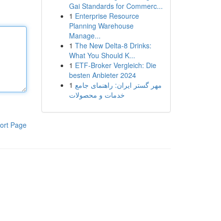
Gai Standards for Commerc...
1
Enterprise Resource
Planning Warehouse
Manage...
1
The New Delta-8 Drinks:
What You Should K...
1
ETF-Broker Vergleich: Die
besten Anbieter 2024
1
مهر گستر ایران: راهنمای جامع
خدمات و محصولات
ort Page