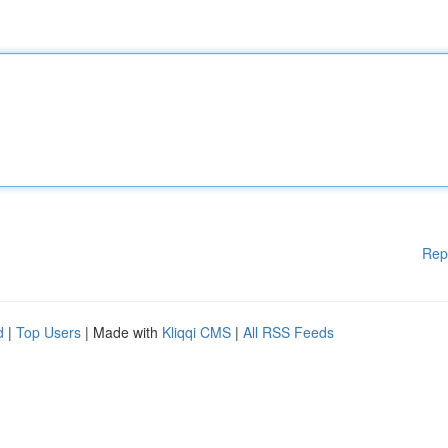
Rep
d
|
Top Users
| Made with
Kliqqi CMS
|
All RSS Feeds