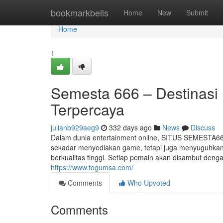
Home
bookmarkbells
Home
New
Submit
Home
1
Semesta 666 – Destinasi
Terpercaya
julianb929aeg9
332 days ago
News
Discuss
Dalam dunia entertainment online, SITUS SEMESTA666 h
sekadar menyediakan game, tetapi juga menyuguhkan p
berkualitas tinggi. Setiap pemain akan disambut den
https://www.togumsa.com/
Comments
Who Upvoted
Comments