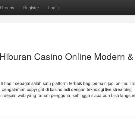
Groups
Register
Login
 Hiburan Casino Online Modern &
adir sebagai salah satu platform terbaik bagi pemain judi online. Ti
engalaman copyright di kasino asli dengan teknologi live streaming
gan desain web yang ramah pengguna, sehingga siapa pun bisa langsu