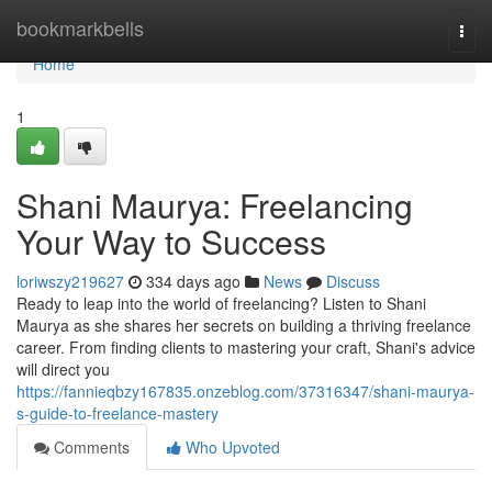
Home
bookmarkbells
Togg
navi
Home
1
Shani Maurya: Freelancing
Your Way to Success
loriwszy219627
334 days ago
News
Discuss
Ready to leap into the world of freelancing? Listen to Shani
Maurya as she shares her secrets on building a thriving freelance
career. From finding clients to mastering your craft, Shani's advice
will direct you
https://fannieqbzy167835.onzeblog.com/37316347/shani-maurya-
s-guide-to-freelance-mastery
Comments
Who Upvoted