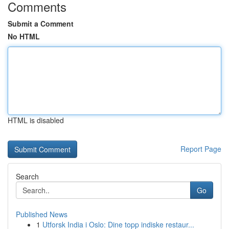
Comments
Submit a Comment
No HTML
HTML is disabled
Report Page
Search
Go
Published News
1
Utforsk India i Oslo: Dine topp indiske restaur...