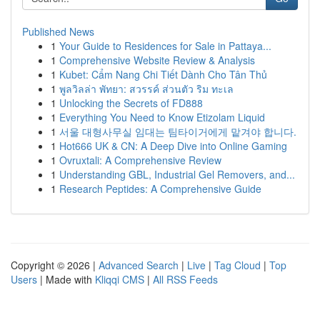
Published News
1
Your Guide to Residences for Sale in Pattaya...
1
Comprehensive Website Review & Analysis
1
Kubet: Cẩm Nang Chi Tiết Dành Cho Tân Thủ
1
พูลวิลล่า พัทยา: สวรรค์ ส่วนตัว ริม ทะเล
1
Unlocking the Secrets of FD888
1
Everything You Need to Know Etizolam Liquid
1
서울 대형사무실 임대는 팀타이거에게 맡겨야 합니다.
1
Hot666 UK & CN: A Deep Dive into Online Gaming
1
Ovruxtali: A Comprehensive Review
1
Understanding GBL, Industrial Gel Removers, and...
1
Research Peptides: A Comprehensive Guide
Copyright © 2026 |
Advanced Search
|
Live
|
Tag Cloud
|
Top
Users
| Made with
Kliqqi CMS
|
All RSS Feeds