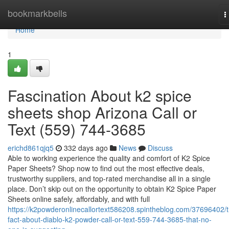
Home
bookmarkbells
T
n
Home
1
Fascination About k2 spice
sheets shop Arizona Call or
Text (559) 744-3685
erichd861qjq5
332 days ago
News
Discuss
Able to working experience the quality and comfort of K2 Spice
Paper Sheets? Shop now to find out the most effective deals,
trustworthy suppliers, and top-rated merchandise all in a single
place. Don’t skip out on the opportunity to obtain K2 Spice Paper
Sheets online safely, affordably, and with full
https://k2powderonlinecallortext586208.spintheblog.com/37696402/
fact-about-diablo-k2-powder-call-or-text-559-744-3685-that-no-