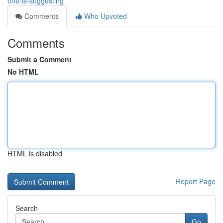
one-is-suggesting
Comments
Who Upvoted
Comments
Submit a Comment
No HTML
HTML is disabled
Report Page
Search
Go