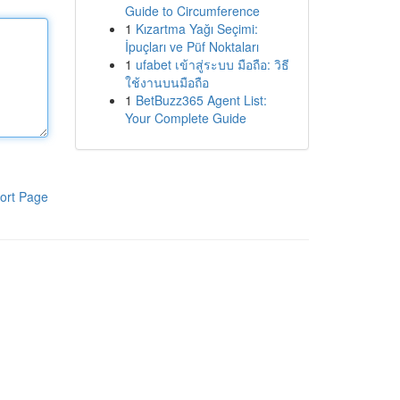
Guide to Circumference
1
Kızartma Yağı Seçimi:
İpuçları ve Püf Noktaları
1
ufabet เข้าสู่ระบบ มือถือ: วิธี
ใช้งานบนมือถือ
1
BetBuzz365 Agent List:
Your Complete Guide
ort Page