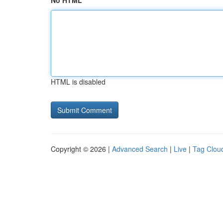
No HTML
HTML is disabled
Copyright © 2026 |
Advanced Search
|
Live
|
Tag Clou