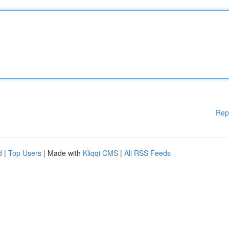
Rep
d
|
Top Users
| Made with
Kliqqi CMS
|
All RSS Feeds