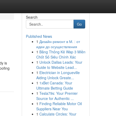
Search
Go
Published News
1
Дизайн-ремонт в М. : от
идеи до осуществления
1
Bảng Thống Kê Wap 3 Miền
Chốt Số Siêu Chính Xác
1
Unlock Dallas Leads: Your
y is
Guide to Website Lead...
oofing
1
Electrician in Longueville
Aiding Unlock Greate...
1
1xBet Canada: Your
Ultimate Betting Guide
1
Tesla79s: Your Premier
Source for Authentic ...
1
Finding Reliable Motor Oil
Suppliers Near You
1
Calculate Circles: Your