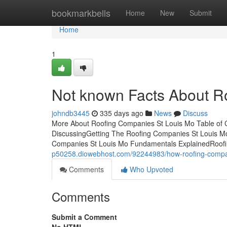
Home
bookmarkbells
Home
New
Submit
Home
1
Not known Facts About R
johndb3445
335 days ago
News
Discuss
More About Roofing Companies St Louis Mo Table of 
DiscussingGetting The Roofing Companies St Louis 
Companies St Louis Mo Fundamentals ExplainedRoof
p50258.diowebhost.com/92244983/how-roofing-compan
Comments
Who Upvoted
Comments
Submit a Comment