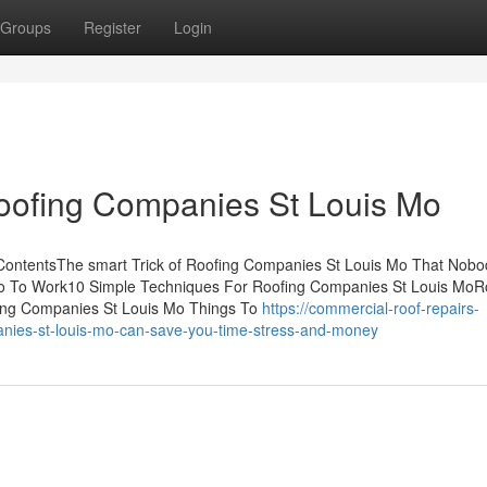
Groups
Register
Login
oofing Companies St Louis Mo
ContentsThe smart Trick of Roofing Companies St Louis Mo That Nobod
Mo To Work10 Simple Techniques For Roofing Companies St Louis MoR
ing Companies St Louis Mo Things To
https://commercial-roof-repairs-
ies-st-louis-mo-can-save-you-time-stress-and-money