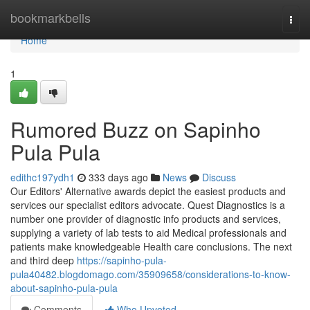
Home
bookmarkbells
Togg
navi
Home
1
Rumored Buzz on Sapinho
Pula Pula
edithc197ydh1
333 days ago
News
Discuss
Our Editors' Alternative awards depict the easiest products and
services our specialist editors advocate. Quest Diagnostics is a
number one provider of diagnostic info products and services,
supplying a variety of lab tests to aid Medical professionals and
patients make knowledgeable Health care conclusions. The next
and third deep
https://sapinho-pula-
pula40482.blogdomago.com/35909658/considerations-to-know-
about-sapinho-pula-pula
Comments
Who Upvoted