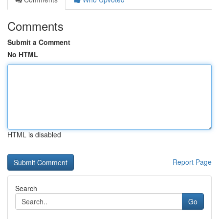
Comments
Submit a Comment
No HTML
HTML is disabled
Report Page
Search
Go