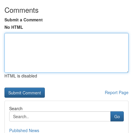
Comments
Submit a Comment
No HTML
HTML is disabled
Report Page
Search
Go
Published News