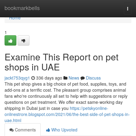
Home
bookmarkbells
Togg
navi
Home
1
Examine This Report on pet
shops in UAE
jackt753qyg1
336 days ago
News
Discuss
This pet shop gives a big choice of pet food, supplies, toys, and
add-ons at a terrific cost. The pleasant group comprises animal
fans who're continuously all set to help with suggestions or reply
questions on pet treatment. We offer exact same-working day
shipping in Dubai just in case you
https://petskyonline-
onlinestrore.blogspot.com/2021/06/the-best-side-of-pet-shops-in-
uae.html
Comments
Who Upvoted