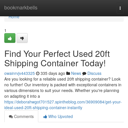
Home
bookmarkbells
Togg
navi
Home
1
Find Your Perfect Used 20ft
Shipping Container Today!
owainrvjv443325
335 days ago
News
Discuss
Are you looking for a reliable used 20ft shipping container? Look
no further! Our inventory is packed with exceptional containers in
various dimensions to suit your needs. Whether you're planning
on adapting it into a
https://deborahwgot701527.spintheblog.com/36909084/get-your-
ideal-used-20ft-shipping-container-instantly
Comments
Who Upvoted