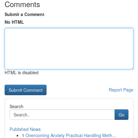
Comments
Submit a Comment
No HTML
HTML is disabled
Report Page
Search
Go
Published News
1
Overcoming Anxiety Practical Handling Meth...