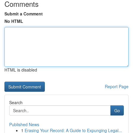
Comments
Submit a Comment
No HTML
HTML is disabled
Report Page
Search
Go
Published News
1
Erasing Your Record: A Guide to Expunging Legal...