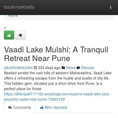
Home
bookmarkbells
Togg
navi
Home
1
Vaadi Lake Mulshi: A Tranquil
Retreat Near Pune
jakubtlmb642284
333 days ago
News
Discuss
Nestled amidst the lush hills of western Maharashtra, Vaadi Lake
offers a refreshing escape from the hustle and bustle of city life.
This hidden gem, situated just a short drive from Pune, is a
perfect place for those
https://dillanjuwf777102.ampblogs.com/explore-vaadi-lake-your-
peaceful-oasis-near-pune-73893159
Comments
Who Upvoted