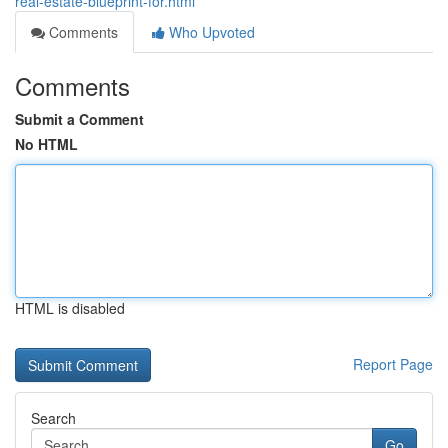
real-estate-blueprint-for.html
Comments
Who Upvoted
Comments
Submit a Comment
No HTML
HTML is disabled
Report Page
Search
Go