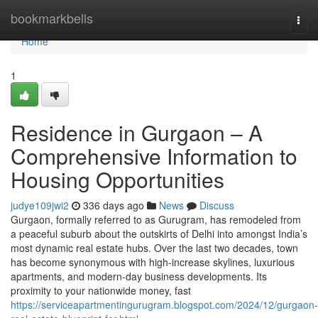
Home
bookmarkbells
Togg
navi
Home
1
Residence in Gurgaon – A
Comprehensive Information to
Housing Opportunities
judye109jwi2
336 days ago
News
Discuss
Gurgaon, formally referred to as Gurugram, has remodeled from
a peaceful suburb about the outskirts of Delhi into amongst India’s
most dynamic real estate hubs. Over the last two decades, town
has become synonymous with high-increase skylines, luxurious
apartments, and modern-day business developments. Its
proximity to your nationwide money, fast
https://serviceapartmentingurugram.blogspot.com/2024/12/gurgaon-