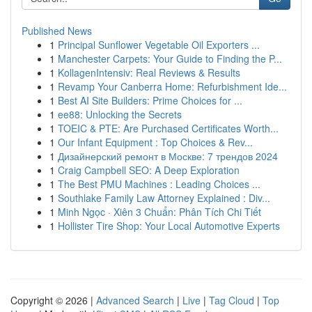
Published News
1
Principal Sunflower Vegetable Oil Exporters ...
1
Manchester Carpets: Your Guide to Finding the P...
1
KollagenIntensiv: Real Reviews & Results
1
Revamp Your Canberra Home: Refurbishment Ide...
1
Best AI Site Builders: Prime Choices for ...
1
ee88: Unlocking the Secrets
1
TOEIC & PTE: Are Purchased Certificates Worth...
1
Our Infant Equipment : Top Choices & Rev...
1
Дизайнерский ремонт в Москве: 7 трендов 2024
1
Craig Campbell SEO: A Deep Exploration
1
The Best PMU Machines : Leading Choices ...
1
Southlake Family Law Attorney Explained : Div...
1
Minh Ngọc · Xiên 3 Chuẩn: Phân Tích Chi Tiết
1
Hollister Tire Shop: Your Local Automotive Experts
Copyright © 2026 |
Advanced Search
|
Live
|
Tag Cloud
|
Top