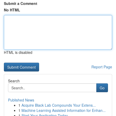
Submit a Comment
No HTML
HTML is disabled
Report Page
Search
Go
Published News
1
Acquire Black Lab Compounds Your Extens...
1
Machine Learning Assisted Information for Enhan...
1
Start Your Application Today