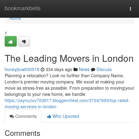
Home
bookmarkbells
Togg
navi
Home
1
The Leading Movers in London
honeyjtuw630518
334 days ago
News
Discuss
Planning a relocation? Look no further than Company Name,
London's premier moving company. We excel at making your
move as stress-free as possible. From preparation to moving|your
belongings to your new home, we handle
https://zaynuzuv703917.bloggerchest.com/37247693/top-rated-
moving-services-in-london
Comments
Who Upvoted
Comments