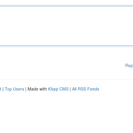
Rep
d
|
Top Users
| Made with
Kliqqi CMS
|
All RSS Feeds