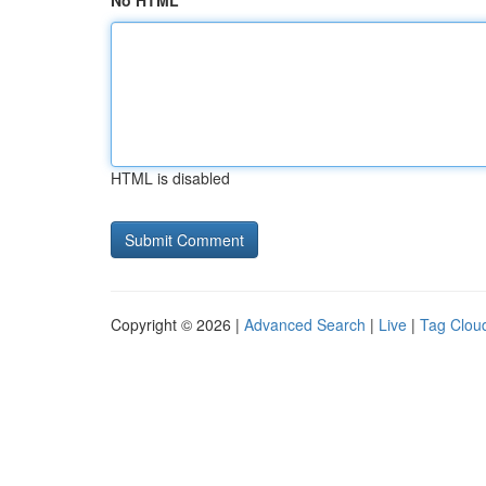
No HTML
HTML is disabled
Copyright © 2026 |
Advanced Search
|
Live
|
Tag Clou