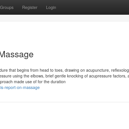
Groups
Register
Login
 Massage
re that begins from head to toes, drawing on acupuncture, reflexolo
ssure using the elbows, brief gentle knocking of acupressure factors, 
proach made use of for the duration
his-report-on-massage