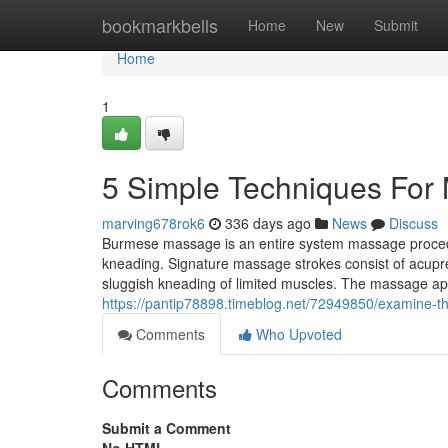
Home
bookmarkbells
Home
New
Submit
Home
1
5 Simple Techniques For
marving678rok6
336 days ago
News
Discuss
Burmese massage is an entire system massage procedu
kneading. Signature massage strokes consist of acupre
sluggish kneading of limited muscles. The massage ap
https://pantip78898.timeblog.net/72949850/examine-t
Comments
Who Upvoted
Comments
Submit a Comment