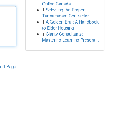
Online Canada
1
Selecting the Proper
Tarmacadam Contractor
1
A Golden Era : A Handbook
to Elder Housing
1
Clarity Consultants:
Mastering Learning Present...
ort Page