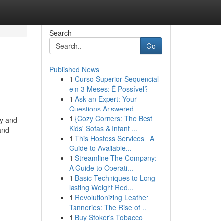
Search
Go
Published News
1
Curso Superior Sequencial
em 3 Meses: É Possível?
1
Ask an Expert: Your
Questions Answered
1
{Cozy Corners: The Best
gy and
Kids' Sofas & Infant ...
and
1
This Hostess Services : A
Guide to Available...
1
Streamline The Company:
A Guide to Operati...
1
Basic Techniques to Long-
lasting Weight Red...
1
Revolutionizing Leather
Tanneries: The Rise of ...
1
Buy Stoker's Tobacco