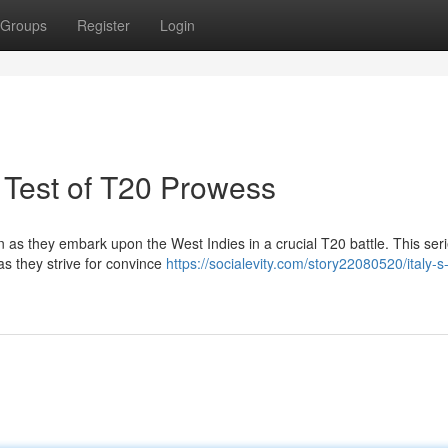
Groups
Register
Login
A Test of T20 Prowess
an as they embark upon the West Indies in a crucial T20 battle. This seri
s they strive for convince
https://socialevity.com/story22080520/italy-s