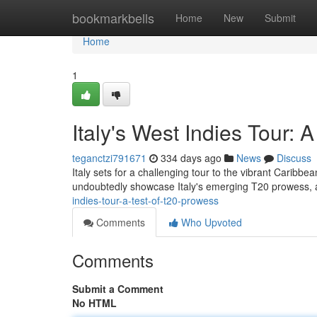
Home
bookmarkbells
Home
New
Submit
Home
1
Italy's West Indies Tour: 
teganctzi791671
334 days ago
News
Discuss
Italy sets for a challenging tour to the vibrant Caribbe
undoubtedly showcase Italy's emerging T20 prowess, a
indies-tour-a-test-of-t20-prowess
Comments
Who Upvoted
Comments
Submit a Comment
No HTML