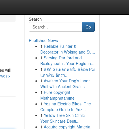
Search
Go
Published News
1
Reliable Painter &
Decorator in Woking and Su...
1
Serving Dartford and
Bexleyheath : Your Regiona...
1
ลิสต์ 5 แพลตฟอร์ม สล็อต PG
es will
แตกง่าย อัตรา...
-west-
1
Awaken Your Dog's Inner
Wolf with Ancient Grains
1
Pure copyright
Methamphetamine
1
Yozma Electric Bikes: The
Complete Guide to Yoz...
1
Yellow Tree Skin Clinic -
Your Skincare Desti...
1
Acquire copyright Material