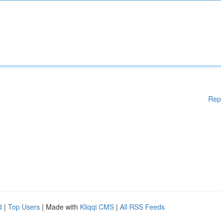
Rep
d
|
Top Users
| Made with
Kliqqi CMS
|
All RSS Feeds