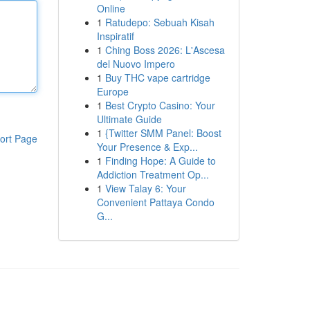
Online
1
Ratudepo: Sebuah Kisah
Inspiratif
1
Ching Boss 2026: L'Ascesa
del Nuovo Impero
1
Buy THC vape cartridge
Europe
1
Best Crypto Casino: Your
Ultimate Guide
1
{Twitter SMM Panel: Boost
ort Page
Your Presence & Exp...
1
Finding Hope: A Guide to
Addiction Treatment Op...
1
View Talay 6: Your
Convenient Pattaya Condo
G...