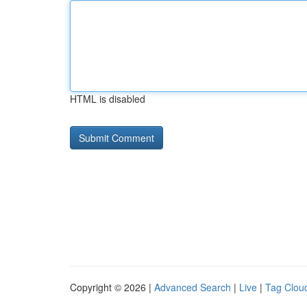
HTML is disabled
Copyright © 2026 |
Advanced Search
|
Live
|
Tag Clou