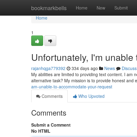
Home
bookmarkbells
Home
New
Submit
Home
1
Unfortunately, I'm unable 
rajanhqga779392
334 days ago
News
Discuss
My abilities are limited to providing text content. I am
alternative task? My mission is to provide honest and e
am-unable-to-accommodate-your-request
Comments
Who Upvoted
Comments
Submit a Comment
No HTML