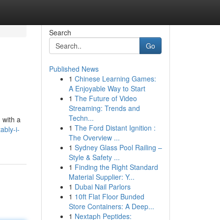
Search
Go
Published News
1
Chinese Learning Games:
A Enjoyable Way to Start
1
The Future of Video
Streaming: Trends and
Techn...
 with a
1
The Ford Distant Ignition :
ably-i-
The Overview ...
1
Sydney Glass Pool Railing –
Style & Safety ...
1
Finding the Right Standard
Material Supplier: Y...
1
Dubai Nail Parlors
1
10ft Flat Floor Bunded
Store Containers: A Deep...
1
Nextaph Peptides: