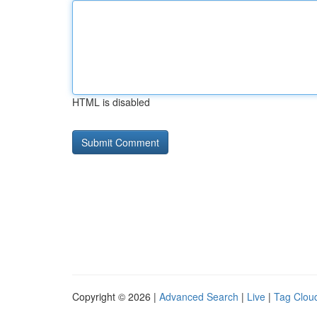
HTML is disabled
Copyright © 2026 |
Advanced Search
|
Live
|
Tag Clou