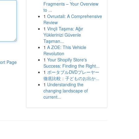
Fragments – Your Overview
to ...
1
Ovruxtali: A Comprehensive
Review
1
Vinçli Taşıma: Ağır
Yüklerinizi Güvenle
Taşıman...
1
A ZOE: This Vehicle
Revolution
1
Your Shopify Store's
ort Page
Success: Finding the Right...
1
ポータブルDVDプレーヤー
徹底比較：子どものお出か...
1
Understanding the
changing landscape of
current...