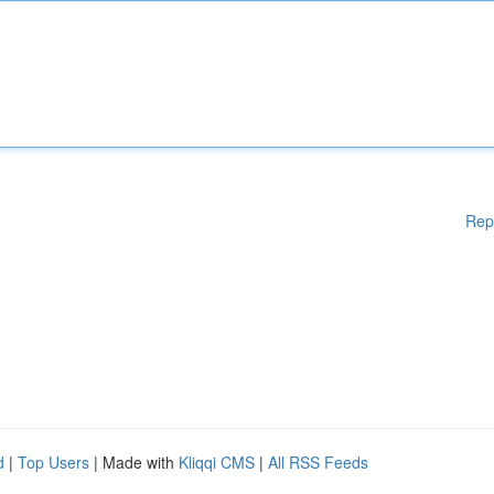
Rep
d
|
Top Users
| Made with
Kliqqi CMS
|
All RSS Feeds