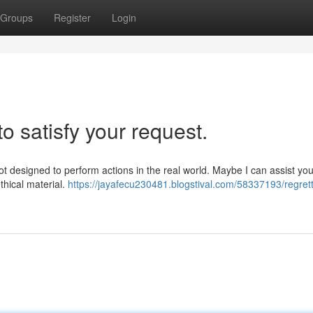
Groups
Register
Login
to satisfy your request.
 not designed to perform actions in the real world. Maybe I can assist you
thical material.
https://jayafecu230481.blogstival.com/58337193/regrett