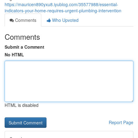
https://mauricen890yxu8.iyublog.com/35577988/essential-
indicators-your-home-requires-urgent-plumbing-intervention
Comments
Who Upvoted
Comments
Submit a Comment
No HTML
HTML is disabled
Report Page