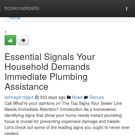
Home
bookmarkbells
Togg
navi
Home
1
Essential Signals Your
Household Demands
Immediate Plumbing
Assistance
selmag910glp4
333 days ago
News
Discuss
Call What're your opinions on The Top Signs Your Sewer Line
Needs Immediate Attention? Introduction As a homeowner,
identifying signs that show your home needs instant plumbing
focus is crucial for preventing expensive damage and hassle.
Let's check out some of the leading signs you ought to never ever
neglect.