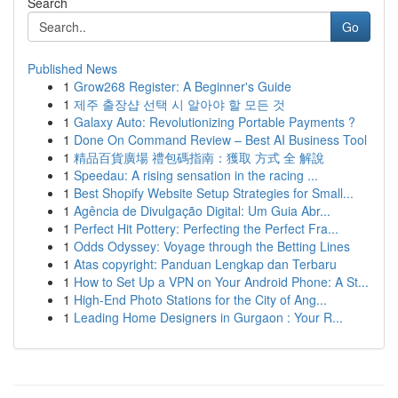
Search
Go
Published News
1
Grow268 Register: A Beginner's Guide
1
제주 출장샵 선택 시 알아야 할 모든 것
1
Galaxy Auto: Revolutionizing Portable Payments ?
1
Done On Command Review – Best AI Business Tool
1
精品百貨廣場 禮包碼指南：獲取 方式 全 解說
1
Speedau: A rising sensation in the racing ...
1
Best Shopify Website Setup Strategies for Small...
1
Agência de Divulgação Digital: Um Guia Abr...
1
Perfect Hit Pottery: Perfecting the Perfect Fra...
1
Odds Odyssey: Voyage through the Betting Lines
1
Atas copyright: Panduan Lengkap dan Terbaru
1
How to Set Up a VPN on Your Android Phone: A St...
1
High-End Photo Stations for the City of Ang...
1
Leading Home Designers in Gurgaon : Your R...