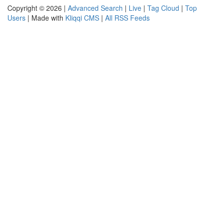
Copyright © 2026 |
Advanced Search
|
Live
|
Tag Cloud
|
Top
Users
| Made with
Kliqqi CMS
|
All RSS Feeds