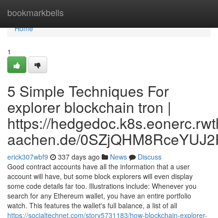
Home
bookmarkbells
Home
1
5 Simple Techniques For
explorer blockchain tron |
https://hedgedoc.k8s.eonerc.rwt
aachen.de/0SZjQHM8RceYUJ2
erick307wbf9
337 days ago
News
Discuss
Good contract accounts have all the information that a user
account will have, but some block explorers will even display
some code details far too. Illustrations include: Whenever you
search for any Ethereum wallet, you have an entire portfolio
watch. This features the wallet's full balance, a list of all
https://socialtechnet.com/story5731183/how-blockchain-explorer-