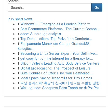
Search
Go
Published News
1
Winnow168: Emerging as a Leading Platform
1
Best Ecommerce Platforms : The Current Compa...
1
de88: A thorough analysis
1
Top Dehumidifiers: Top Picks for a Comforta...
1
Equipamento Munck em Campo Grande/MS:
Soluções...
1
Becoming a Linux Server Expert: Your Definitive...
1
get copyright on the internet for a therapy for...
1
Silicon Valley's Leading Auto Body Service Centers
1
Digital Broadcasting: The Prospect of Leisure
1
Cute Conure For Offer: Find Your Feathered ...
1
Ideal Space Saving Treadmills for Tiny Homes
1
다낭 콤마스파: 휴양의 천국에서 만나는 특별한 경험
1
Warung Indo: Sedapnya Rasa Tanah Air di Poi Pet