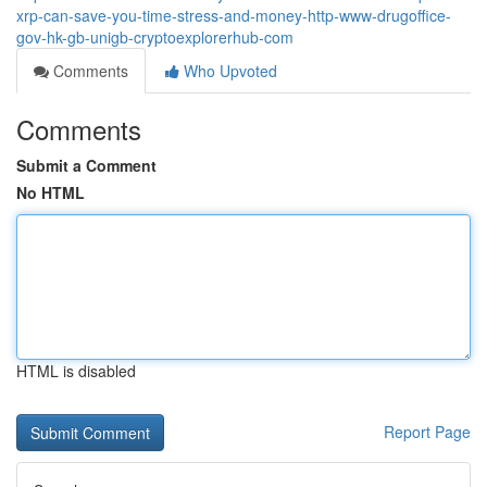
xrp-can-save-you-time-stress-and-money-http-www-drugoffice-
gov-hk-gb-unigb-cryptoexplorerhub-com
Comments
Who Upvoted
Comments
Submit a Comment
No HTML
HTML is disabled
Report Page